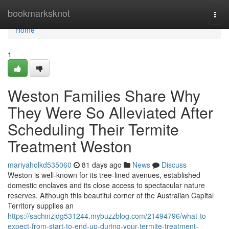
Home
bookmarksknot
Togg
navi
Home
1
Weston Families Share Why
They Were So Alleviated After
Scheduling Their Termite
Treatment Weston
mariyaholkd535060
81 days ago
News
Discuss
Weston is well‑known for its tree‑lined avenues, established
domestic enclaves and its close access to spectacular nature
reserves. Although this beautiful corner of the Australian Capital
Territory supplies an
https://sachinzjdg531244.mybuzzblog.com/21494796/what-to-
expect-from-start-to-end-up-during-your-termite-treatment-