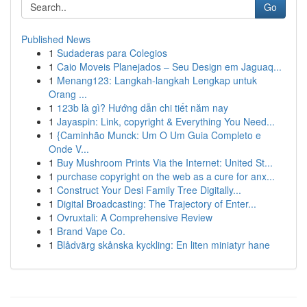
Go
Published News
1
Sudaderas para Colegios
1
Caio Moveis Planejados – Seu Design em Jaguaq...
1
Menang123: Langkah-langkah Lengkap untuk
Orang ...
1
123b là gì? Hướng dẫn chi tiết năm nay
1
Jayaspin: Link, copyright & Everything You Need...
1
{Caminhão Munck: Um O Um Guia Completo e
Onde V...
1
Buy Mushroom Prints Via the Internet: United St...
1
purchase copyright on the web as a cure for anx...
1
Construct Your Desi Family Tree Digitally...
1
Digital Broadcasting: The Trajectory of Enter...
1
Ovruxtali: A Comprehensive Review
1
Brand Vape Co.
1
Blådvärg skånska kyckling: En liten miniatyr hane