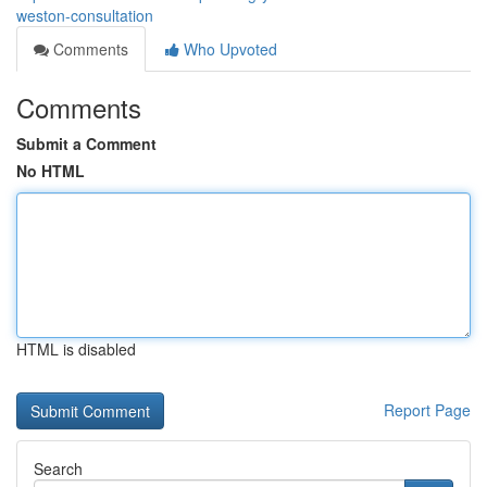
weston-consultation
Comments
Who Upvoted
Comments
Submit a Comment
No HTML
HTML is disabled
Report Page
Search