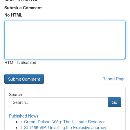
Submit a Comment
No HTML
HTML is disabled
Report Page
Search
Go
Published News
1
Cream Deluxe 666g: The Ultimate Resource
1
SL1955 VIP: Unveiling the Exclusive Journey