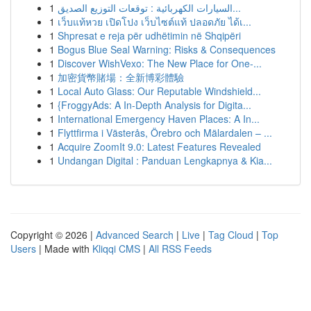
1
السيارات الكهربائية : توقعات التوزيع الصديق...
1
เว็บแท้หวย เปิดโปง เว็บไซต์แท้ ปลอดภัย ได้เ...
1
Shpresat e reja për udhëtimin në Shqipëri
1
Bogus Blue Seal Warning: Risks & Consequences
1
Discover WishVexo: The New Place for One-...
1
加密貨幣賭場：全新博彩體驗
1
Local Auto Glass: Our Reputable Windshield...
1
{FroggyAds: A In-Depth Analysis for Digita...
1
International Emergency Haven Places: A In...
1
Flyttfirma i Västerås, Örebro och Mälardalen – ...
1
Acquire ZoomIt 9.0: Latest Features Revealed
1
Undangan Digital : Panduan Lengkapnya & Kia...
Copyright © 2026 |
Advanced Search
|
Live
|
Tag Cloud
|
Top
Users
| Made with
Kliqqi CMS
|
All RSS Feeds