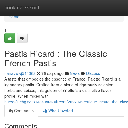
Home
bookmarksknot
Home
1
Pastis Ricard : The Classic
French Pastis
nanavwwj544362
76 days ago
News
Discuss
A taste that embodies the essence of France, Palette Ricard is a
legendary pastis. Crafted from a blend of rigorously selected
herbs and spices, this golden elixir offers a distinctive flavor
profile. When mixed with
https://luchgxv930434.wikikali.com/2027049/palette_ricard_the_clas
Comments
Who Upvoted
Comments