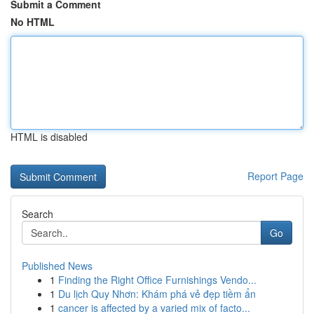
Submit a Comment
No HTML
HTML is disabled
Report Page
Search
Go
Published News
1
Finding the Right Office Furnishings Vendo...
1
Du lịch Quy Nhơn: Khám phá vẻ đẹp tiềm ẩn
1
cancer is affected by a varied mix of facto...