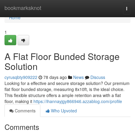
Home
bookmarksknot
Togg
navi
Home
1
A Flat Floor Bunded Storage
Solution
cyrusqbty909222
78 days ago
News
Discuss
Looking for a effective and secure storage solution? Our premium
flat floor bunded storage, measuring 8x10ft, is the ideal choice.
This flexible structure offers a ample retention area with a flat
floor, making it
https://ihannayjgy866946.azzablog.com/profile
Comments
Who Upvoted
Comments