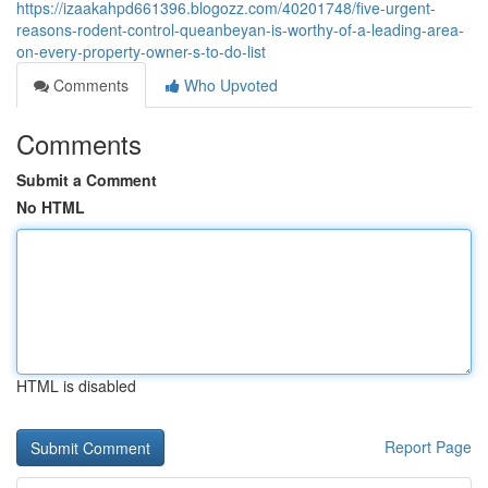
https://izaakahpd661396.blogozz.com/40201748/five-urgent-
reasons-rodent-control-queanbeyan-is-worthy-of-a-leading-area-
on-every-property-owner-s-to-do-list
Comments
Who Upvoted
Comments
Submit a Comment
No HTML
HTML is disabled
Report Page