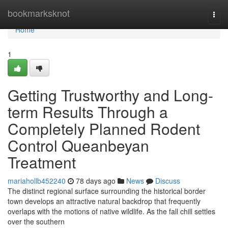
Home
bookmarksknot
Togg
navi
Home
1
Getting Trustworthy and Long-
term Results Through a
Completely Planned Rodent
Control Queanbeyan
Treatment
mariahollb452240
78 days ago
News
Discuss
The distinct regional surface surrounding the historical border
town develops an attractive natural backdrop that frequently
overlaps with the motions of native wildlife. As the fall chill settles
over the southern