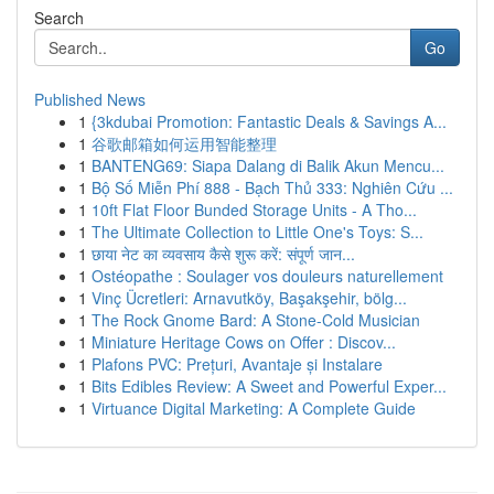
Search
Go
Published News
1
{3kdubai Promotion: Fantastic Deals & Savings A...
1
谷歌邮箱如何运用智能整理
1
BANTENG69: Siapa Dalang di Balik Akun Mencu...
1
Bộ Số Miễn Phí 888 - Bạch Thủ 333: Nghiên Cứu ...
1
10ft Flat Floor Bunded Storage Units - A Tho...
1
The Ultimate Collection to Little One's Toys: S...
1
छाया नेट का व्यवसाय कैसे शुरू करें: संपूर्ण जान...
1
Ostéopathe : Soulager vos douleurs naturellement
1
Vinç Ücretleri: Arnavutköy, Başakşehir, bölg...
1
The Rock Gnome Bard: A Stone-Cold Musician
1
Miniature Heritage Cows on Offer : Discov...
1
Plafons PVC: Prețuri, Avantaje și Instalare
1
Bits Edibles Review: A Sweet and Powerful Exper...
1
Virtuance Digital Marketing: A Complete Guide