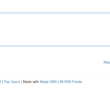
Rep
d
|
Top Users
| Made with
Kliqqi CMS
|
All RSS Feeds