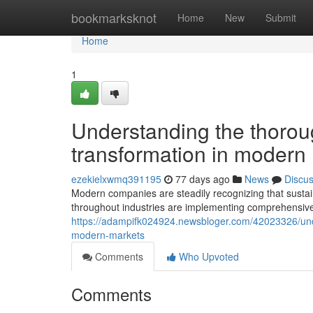
Home
bookmarksknot
Home
New
Submit
Home
1
Understanding the thorou
transformation in modern
ezekielxwmq391195
77 days ago
News
Discu
Modern companies are steadily recognizing that sustain
throughout industries are implementing comprehensive s
https://adampifk024924.newsbloger.com/42023326/und
modern-markets
Comments
Who Upvoted
Comments