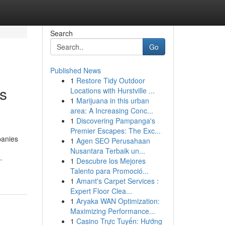
Search
Go
Published News
1
Restore Tidy Outdoor
s
Locations with Hurstville ...
1
Marijuana in this urban
area: A Increasing Conc...
1
Discovering Pampanga's
Premier Escapes: The Exc...
panies
1
Agen SEO Perusahaan
Nusantara Terbaik un...
-
1
Descubre los Mejores
Talento para Promoció...
1
Amant's Carpet Services :
Expert Floor Clea...
1
Aryaka WAN Optimization:
Maximizing Performance...
1
Casino Trực Tuyến: Hướng