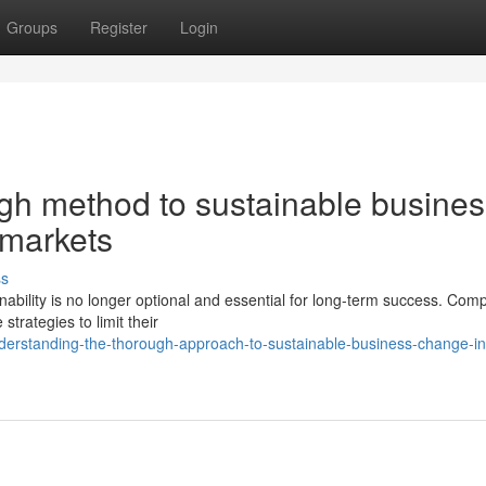
Groups
Register
Login
gh method to sustainable busines
 markets
ss
ability is no longer optional and essential for long-term success. Com
trategies to limit their
erstanding-the-thorough-approach-to-sustainable-business-change-in