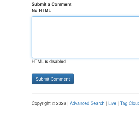
Submit a Comment
No HTML
HTML is disabled
Copyright © 2026 |
Advanced Search
|
Live
|
Tag Clou