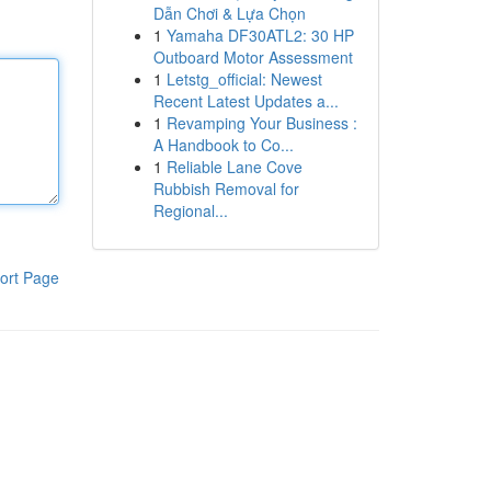
Dẫn Chơi & Lựa Chọn
1
Yamaha DF30ATL2: 30 HP
Outboard Motor Assessment
1
Letstg_official: Newest
Recent Latest Updates a...
1
Revamping Your Business :
A Handbook to Co...
1
Reliable Lane Cove
Rubbish Removal for
Regional...
ort Page