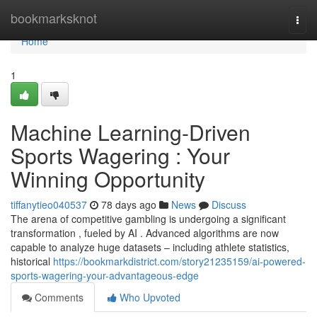
Home
bookmarksknot
Togg
navi
Home
1
Machine Learning-Driven
Sports Wagering : Your
Winning Opportunity
tiffanytieo040537
78 days ago
News
Discuss
The arena of competitive gambling is undergoing a significant
transformation , fueled by AI . Advanced algorithms are now
capable to analyze huge datasets – including athlete statistics,
historical
https://bookmarkdistrict.com/story21235159/ai-powered-
sports-wagering-your-advantageous-edge
Comments
Who Upvoted