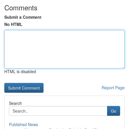
Comments
Submit a Comment
No HTML
HTML is disabled
Report Page
Search
Go
Published News