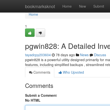
Home
bookmarksknot
Home
New
Submit
Home
1
pgwin828: A Detailed Inve
tayadcpy203604
78 days ago
News
Discuss
pgwin828 is a powerful utility designed primarily for
features, including simplified backups , streamlined re
Comments
Who Upvoted
Comments
Submit a Comment
No HTML