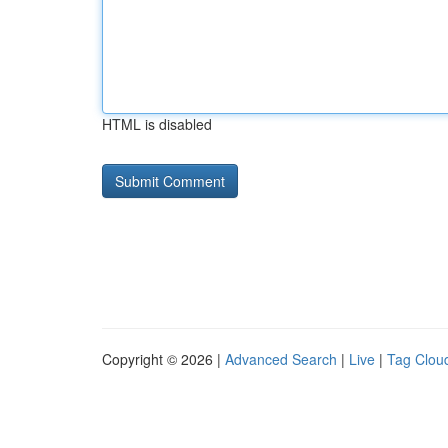
HTML is disabled
Copyright © 2026 |
Advanced Search
|
Live
|
Tag Clou