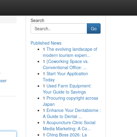
Search
Go
Published News
1
The evolving landscape of
modern tourism experi...
1
{Coworking Space vs.
Conventional Office: ...
1
Start Your Application
f
Today
user
1
Used Farm Equipment:
Your Guide to Savings
1
Procuring copyright across
Japan
1
Enhance Your Dentabiome :
A Guide to Dental ...
1
Acupuncture Clinic Social
Media Marketing: A Co...
1
Ching Boss 2026: La