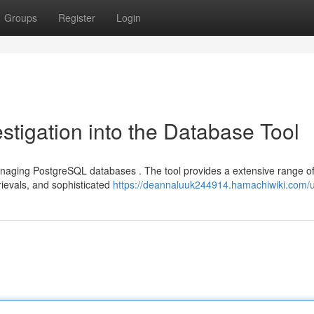
Groups
Register
Login
stigation into the Database Tool
 managing PostgreSQL databases . The tool provides a extensive range o
trievals, and sophisticated
https://deannaluuk244914.hamachiwiki.com/