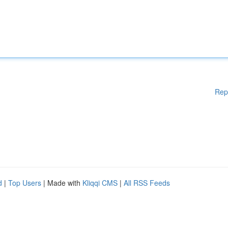
Rep
d
|
Top Users
| Made with
Kliqqi CMS
|
All RSS Feeds