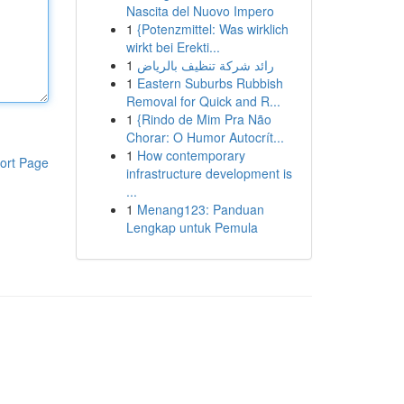
Nascita del Nuovo Impero
1
{Potenzmittel: Was wirklich
wirkt bei Erekti...
1
رائد شركة تنظيف بالرياض
1
Eastern Suburbs Rubbish
Removal for Quick and R...
1
{Rindo de Mim Pra Não
Chorar: O Humor Autocrít...
1
How contemporary
ort Page
infrastructure development is
...
1
Menang123: Panduan
Lengkap untuk Pemula