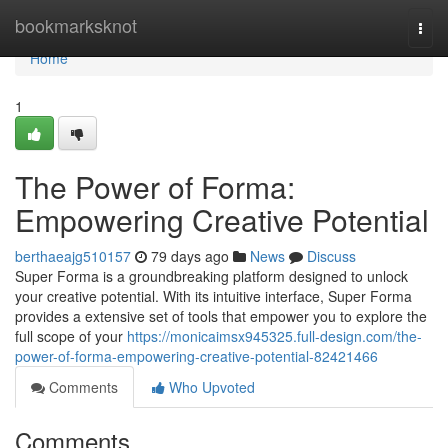
Home
bookmarksknot
Togg
navi
Home
1
The Power of Forma:
Empowering Creative Potential
berthaeajg510157
79 days ago
News
Discuss
Super Forma is a groundbreaking platform designed to unlock
your creative potential. With its intuitive interface, Super Forma
provides a extensive set of tools that empower you to explore the
full scope of your
https://monicaimsx945325.full-design.com/the-
power-of-forma-empowering-creative-potential-82421466
Comments
Who Upvoted
Comments