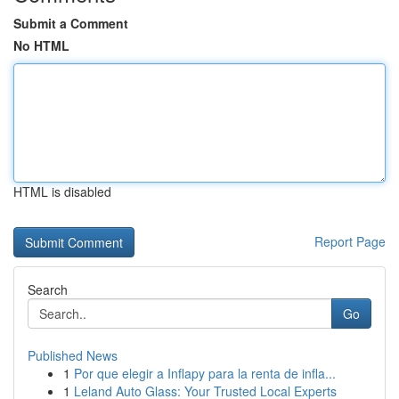
Submit a Comment
No HTML
HTML is disabled
Report Page
Search
Go
Published News
1
Por que elegir a Inflapy para la renta de infla...
1
Leland Auto Glass: Your Trusted Local Experts