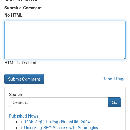
Submit a Comment
No HTML
HTML is disabled
Report Page
Search
Go
Published News
1
123b là gì? Hướng dẫn chi tiết 2024
1
Unlocking SEO Success with Seomagics