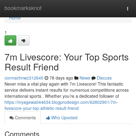
Home
bookmarksknot
Togg
navi
Home
1
7m Livescore: Your Top Sports
Result Friend
cormachnwz312645
78 days ago
News
Discuss
Never miss a vital play again with 7m Livescore! This fantastic
service delivers instant results for numerous competitions across
international sports . Whether you’re a dedicated follower of
https://myagewa044634.blogprodesign.com/62802901/7m-
livescore-your-top-athletic-result-friend
Comments
Who Upvoted
Comments