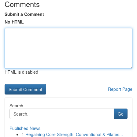
Comments
Submit a Comment
No HTML
HTML is disabled
Report Page
Search
Go
Published News
1
Regaining Core Strength: Conventional & Pilates...