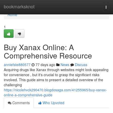
Home
bookmarksknot
Togg
navi
Home
1
Buy Xanax Online: A
Comprehensive Resource
anniefste880577
77 days ago
News
Discuss
Acquiring drugs like Xanax through websites might look appealing
for convenience , but it's crucial to grasp the significant risks
involved. This guide aims to present a detailed overview of the
challenging
https://nicolehvck290470.blogdosaga.com/41255965/buy-xanax-
online-a-comprehensive-guide
Comments
Who Upvoted