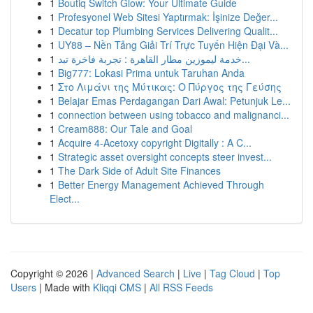
1
Boutiq Switch Glow: Your Ultimate Guide
1
Profesyonel Web Sitesi Yaptırmak: İşinize Değer...
1
Decatur top Plumbing Services Delivering Qualit...
1
UY88 – Nền Tảng Giải Trí Trực Tuyến Hiện Đại Và...
1
خدمة ليموزين مطار القاهرة : تجربة فاخرة تبد...
1
Big777: Lokasi Prima untuk Taruhan Anda
1
Στο Λιμάνι της Μύτικας: Ο Πύργος της Γεύσης
1
Belajar Emas Perdagangan Dari Awal: Petunjuk Le...
1
connection between using tobacco and malignanci...
1
Cream888: Our Tale and Goal
1
Acquire 4-Acetoxy copyright Digitally : A C...
1
Strategic asset oversight concepts steer invest...
1
The Dark Side of Adult Site Finances
1
Better Energy Management Achieved Through
Elect...
Copyright © 2026 |
Advanced Search
|
Live
|
Tag Cloud
|
Top
Users
| Made with
Kliqqi CMS
|
All RSS Feeds