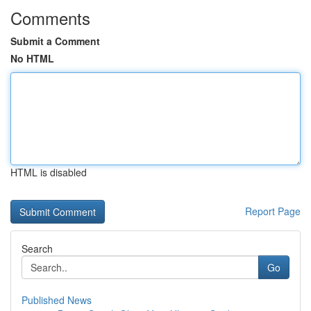
Comments
Submit a Comment
No HTML
HTML is disabled
Report Page
Search
Go
Published News