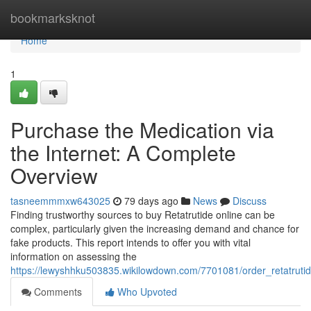
Home
bookmarksknot
Home
1
Purchase the Medication via
the Internet: A Complete
Overview
tasneemmmxw643025
79 days ago
News
Discuss
Finding trustworthy sources to buy Retatrutide online can be
complex, particularly given the increasing demand and chance for
fake products. This report intends to offer you with vital
information on assessing the
https://lewyshhku503835.wikilowdown.com/7701081/order_retatrutid
Comments
Who Upvoted