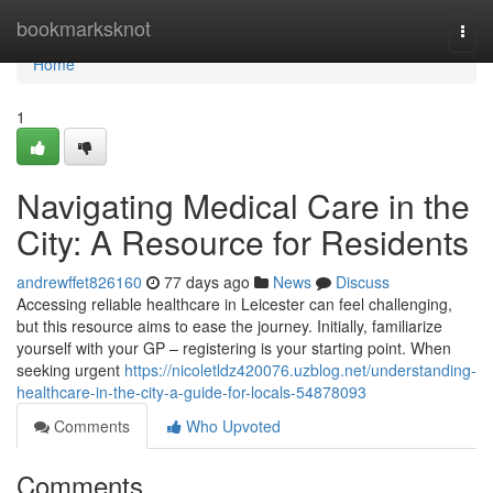
Home
bookmarksknot
Togg
navi
Home
1
Navigating Medical Care in the
City: A Resource for Residents
andrewffet826160
77 days ago
News
Discuss
Accessing reliable healthcare in Leicester can feel challenging,
but this resource aims to ease the journey. Initially, familiarize
yourself with your GP – registering is your starting point. When
seeking urgent
https://nicoletldz420076.uzblog.net/understanding-
healthcare-in-the-city-a-guide-for-locals-54878093
Comments
Who Upvoted
Comments