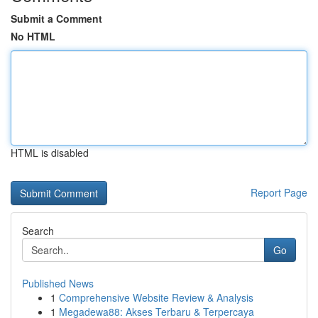
Submit a Comment
No HTML
HTML is disabled
Report Page
Search
Go
Published News
1
Comprehensive Website Review & Analysis
1
Megadewa88: Akses Terbaru & Terpercaya