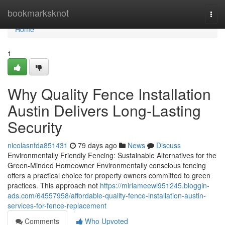
Home
bookmarksknot
Togg
navi
Home
1
Why Quality Fence Installation
Austin Delivers Long-Lasting
Security
nicolasnfda851431
79 days ago
News
Discuss
Environmentally Friendly Fencing: Sustainable Alternatives for the
Green-Minded Homeowner Environmentally conscious fencing
offers a practical choice for property owners committed to green
practices. This approach not
https://miriameewl951245.bloggin-
ads.com/64557958/affordable-quality-fence-installation-austin-
services-for-fence-replacement
Comments
Who Upvoted