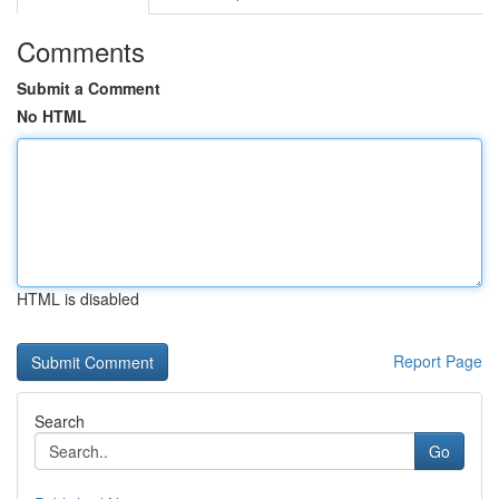
Comments
Submit a Comment
No HTML
HTML is disabled
Report Page
Search
Go