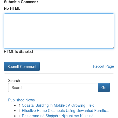
Submit a Comment
No HTML
HTML is disabled
Report Page
Search
Go
Published News
1
Coastal Building in Mobile : A Growing Field
1
Effective Home Cleanouts Using Unwanted Furnitu...
1
Restorane në Shqipëri: Njihuni me Kuzhinën