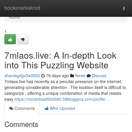
Home
bookmarksknot
Togg
navi
Home
1
7mlaos.live: A In-depth Look
into This Puzzling Website
shaniagdgv540892
79 days ago
News
Discuss
7mlaos.live has recently as a peculiar presence on the internet,
generating considerable attention . The location itself is difficult to
categorize , offering a unique combination of media that resists
easy
https://nicoledosd592690.59bloggers.com/profile
Comments
Who Upvoted
Comments