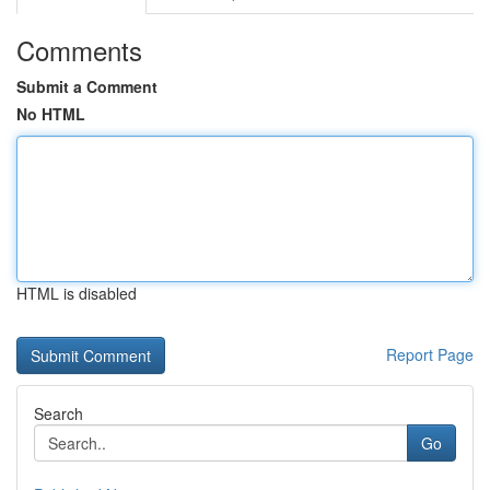
Comments
Submit a Comment
No HTML
HTML is disabled
Report Page
Search
Go