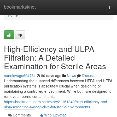
Home
bookmarksknot
Togg
navi
Home
1
High-Efficiency and ULPA
Filtration: A Detailed
Examination for Sterile Areas
nannievugo694761
80 days ago
News
Discuss
Understanding the nuanced differences between HEPA and HEPA
purification systems is absolutely crucial when designing or
maintaining a controlled environment. While both are designed to
remove airborne contaminants,
https://bookmarkusers.com/story21151349/high-efficiency-and-
ulpa-screening-a-deep-dive-for-sterile-environments
Comments
Who Upvoted