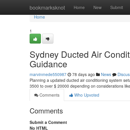
Home
bookmarksknot
Home
New
Submit
Home
1
Sydney Ducted Air Condit
Guidance
marvinmede550987
78 days ago
News
Discus
Planning a updated ducted air conditioning system set
3500 to over $ 20000 depending on considerations like
Comments
Who Upvoted
Comments
Submit a Comment
No HTML