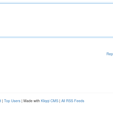
Rep
d
|
Top Users
| Made with
Kliqqi CMS
|
All RSS Feeds