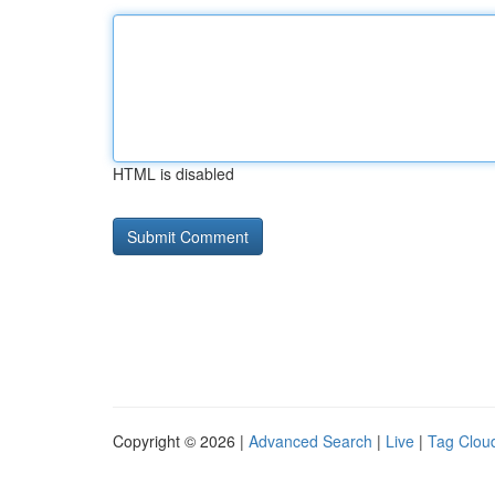
HTML is disabled
Copyright © 2026 |
Advanced Search
|
Live
|
Tag Clou