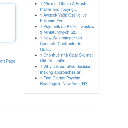
1
99exch: Obtain A Fresh
Profile and copyrig...
1
Ayçiçek Yağı: Özelliği ve
Kullanım Yeri
1
Pojemnik na Kiełki – Zestaw
3 Miniaturowych Sz...
1
New Westminster top
Concrete Contractor for
Qua...
1
Cho thuê nhà Opal Skyline:
Giá tốt , nhiều ...
ort Page
1
Why collaborative decision-
making approaches ar...
1
Find Clarity: Psychic
Readings in New York, NY