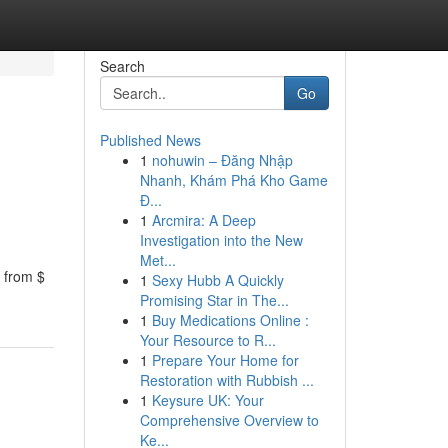
Search
Go
Published News
1
nohuwin – Đăng Nhập
Nhanh, Khám Phá Kho Game
Đ...
1
Arcmira: A Deep
Investigation into the New
Met...
 from $
1
Sexy Hubb A Quickly
Promising Star in The...
1
Buy Medications Online :
Your Resource to R...
1
Prepare Your Home for
Restoration with Rubbish ...
1
Keysure UK: Your
Comprehensive Overview to
Ke...