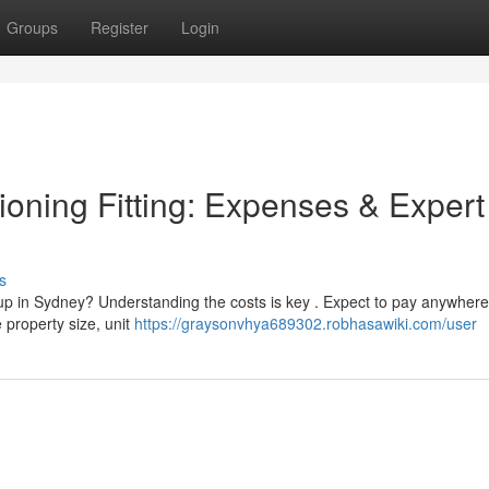
Groups
Register
Login
ioning Fitting: Expenses & Expert
s
up in Sydney? Understanding the costs is key . Expect to pay anywhere
 property size, unit
https://graysonvhya689302.robhasawiki.com/user