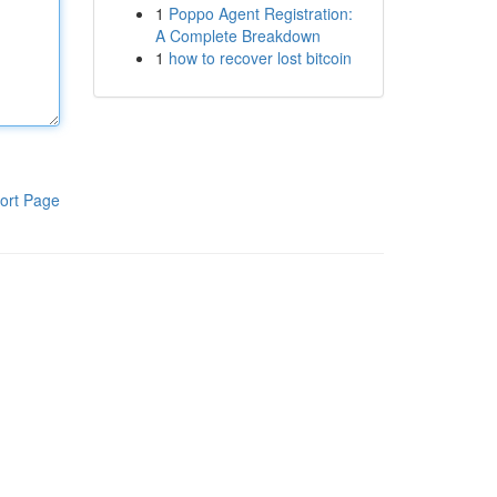
1
Poppo Agent Registration:
A Complete Breakdown
1
how to recover lost bitcoin
ort Page