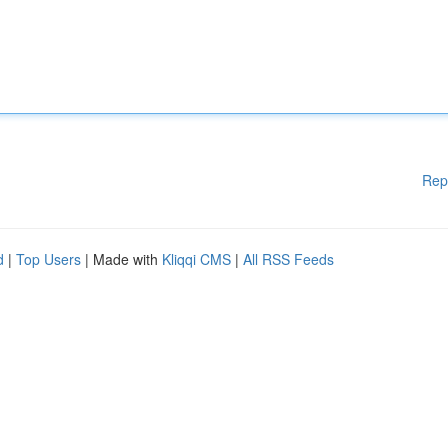
Rep
d
|
Top Users
| Made with
Kliqqi CMS
|
All RSS Feeds