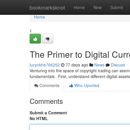
Home
bookmarksknot
Home
New
Submit
Home
1
The Primer to Digital Cu
lucynkhe766252
77 days ago
News
Discuss
Venturing into the space of copyright trading can seem
fundamentals . First, understand different digital assets
Comments
Who Upvoted
Comments
Submit a Comment
No HTML