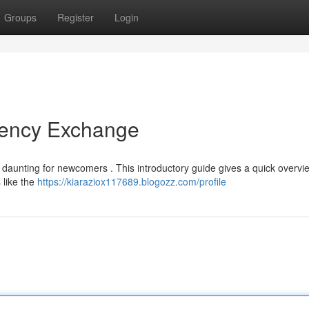
Groups
Register
Login
rrency Exchange
 daunting for newcomers . This introductory guide gives a quick overvi
 like the
https://kiaraziox117689.blogozz.com/profile