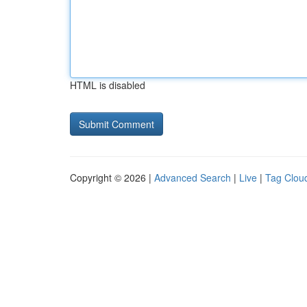
HTML is disabled
Copyright © 2026 |
Advanced Search
|
Live
|
Tag Clou