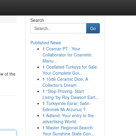
Search
Go
Published News
1
Cosmar PT : Your
Collaborator for Cosmetic
Manu...
1
Ocellated Turkeys for Sale:
Your Complete Gui...
ew of the
1
10d6 Ceramic Dice: A
Collector's Dream
1
“Stop Proving. Start
Living.”by Roy Dawson Eart...
1
Türkiye'de Esrar: Satın
Edinmek Mı Arzunuz ?
1
Adland: Your entry to the
advertising World
1
Master Regional Search:
Your Sunshine State Con...