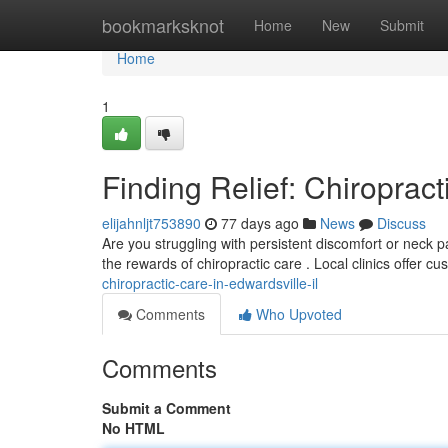
Home
bookmarksknot
Home
New
Submit
Home
1
Finding Relief: Chiropract
elijahnljt753890
77 days ago
News
Discuss
Are you struggling with persistent discomfort or neck pa
the rewards of chiropractic care . Local clinics offer c
chiropractic-care-in-edwardsville-il
Comments
Who Upvoted
Comments
Submit a Comment
No HTML