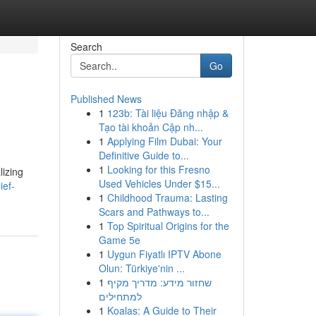
Search
Go
Published News
1
123b: Tài liệu Đăng nhập &
Tạo tài khoản Cập nh...
1
Applying Film Dubai: Your
Definitive Guide to...
1
Looking for this Fresno
lizing
Used Vehicles Under $15...
ief-
1
Childhood Trauma: Lasting
Scars and Pathways to...
1
Top Spiritual Origins for the
Game 5e
1
Uygun Fiyatlı IPTV Abone
Olun: Türkiye'nin ...
1
שחזור מידע: מדריך מקיף
למתחילים
1
Koalas: A Guide to Their