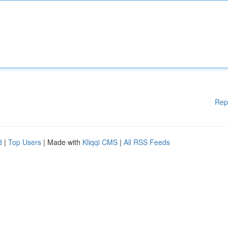
Rep
d
|
Top Users
| Made with
Kliqqi CMS
|
All RSS Feeds