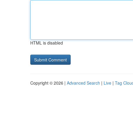
HTML is disabled
Copyright © 2026 |
Advanced Search
|
Live
|
Tag Clou