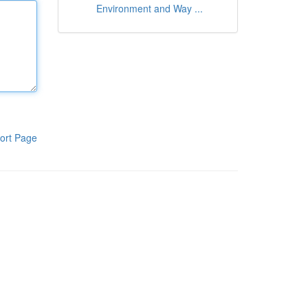
Environment and Way ...
ort Page