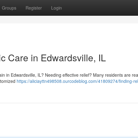
Groups
Register
Login
ic Care in Edwardsville, IL
in in Edwardsville, IL? Needing effective relief? Many residents are rea
ustomized
https://aliciayttn498508.ourcodeblog.com/41809274/finding-rel