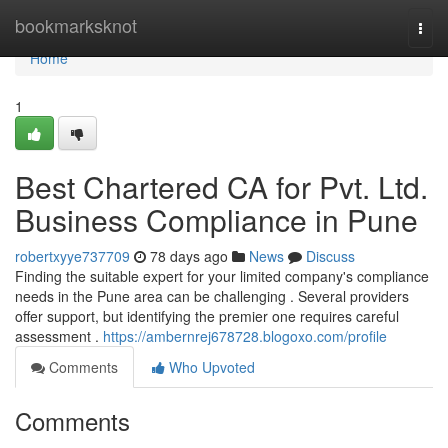
Home
bookmarksknot
Togg
navi
Home
1
Best Chartered CA for Pvt. Ltd.
Business Compliance in Pune
robertxyye737709
78 days ago
News
Discuss
Finding the suitable expert for your limited company's compliance
needs in the Pune area can be challenging . Several providers
offer support, but identifying the premier one requires careful
assessment .
https://ambernrej678728.blogoxo.com/profile
Comments
Who Upvoted
Comments