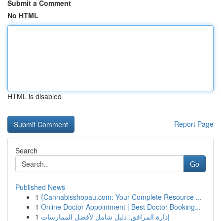
Submit a Comment
No HTML
HTML is disabled
Report Page
Search
Go
Published News
1
{Cannabisshopau.com: Your Complete Resource ...
1
Online Doctor Appointment | Best Doctor Booking...
1
إدارة المرافق: دليل شامل لأفضل الممارسات