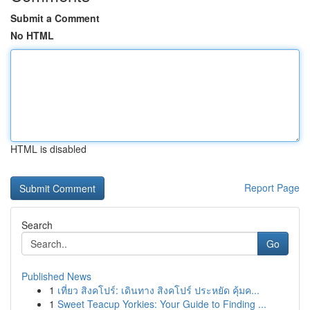
Submit a Comment
No HTML
HTML is disabled
Report Page
Search
Go
Published News
1
เที่ยว สิงคโปร์: เดินทาง สิงคโปร์ ประหยัด คุ้มค...
1
Sweet Teacup Yorkies: Your Guide to Finding ...