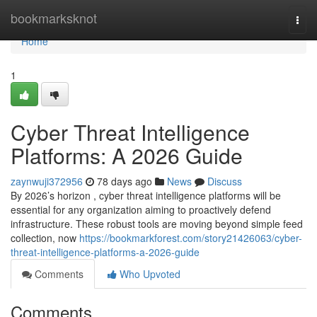
Home
bookmarksknot
Togg
navi
Home
1
Cyber Threat Intelligence
Platforms: A 2026 Guide
zaynwuji372956
78 days ago
News
Discuss
By 2026’s horizon , cyber threat intelligence platforms will be
essential for any organization aiming to proactively defend
infrastructure. These robust tools are moving beyond simple feed
collection, now
https://bookmarkforest.com/story21426063/cyber-
threat-intelligence-platforms-a-2026-guide
Comments
Who Upvoted
Comments