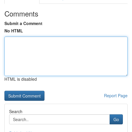
Comments
Submit a Comment
No HTML
HTML is disabled
Report Page
Search
Go