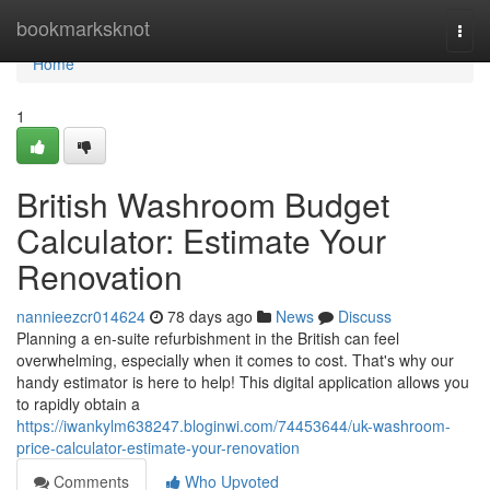
Home
bookmarksknot
Togg
navi
Home
1
British Washroom Budget
Calculator: Estimate Your
Renovation
nannieezcr014624
78 days ago
News
Discuss
Planning a en-suite refurbishment in the British can feel
overwhelming, especially when it comes to cost. That's why our
handy estimator is here to help! This digital application allows you
to rapidly obtain a
https://iwankylm638247.bloginwi.com/74453644/uk-washroom-
price-calculator-estimate-your-renovation
Comments
Who Upvoted