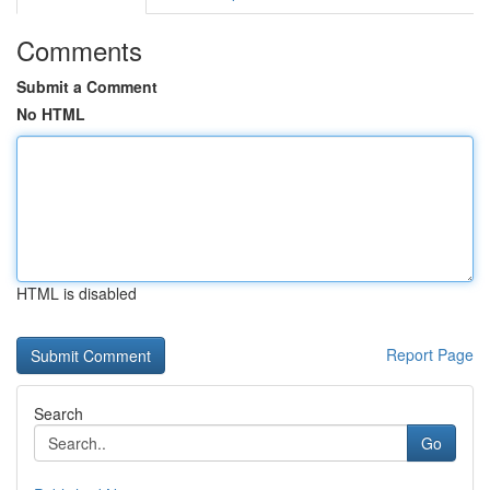
Comments
Submit a Comment
No HTML
HTML is disabled
Report Page
Search
Go