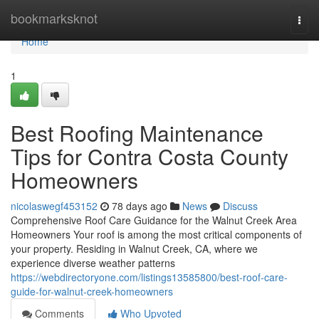
Home
bookmarksknot
Togg
navi
Home
1
Best Roofing Maintenance
Tips for Contra Costa County
Homeowners
nicolaswegf453152
78 days ago
News
Discuss
Comprehensive Roof Care Guidance for the Walnut Creek Area
Homeowners Your roof is among the most critical components of
your property. Residing in Walnut Creek, CA, where we
experience diverse weather patterns
https://webdirectoryone.com/listings13585800/best-roof-care-
guide-for-walnut-creek-homeowners
Comments
Who Upvoted