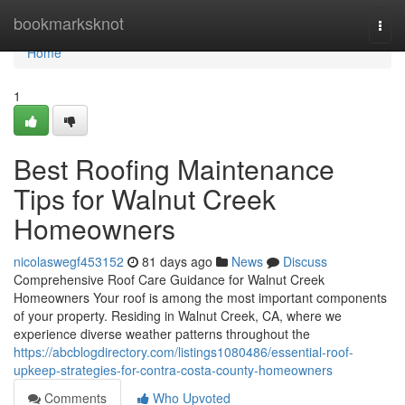
Home
bookmarksknot
Togg
navi
Home
1
Best Roofing Maintenance
Tips for Walnut Creek
Homeowners
nicolaswegf453152
81 days ago
News
Discuss
Comprehensive Roof Care Guidance for Walnut Creek
Homeowners Your roof is among the most important components
of your property. Residing in Walnut Creek, CA, where we
experience diverse weather patterns throughout the
https://abcblogdirectory.com/listings1080486/essential-roof-
upkeep-strategies-for-contra-costa-county-homeowners
Comments
Who Upvoted