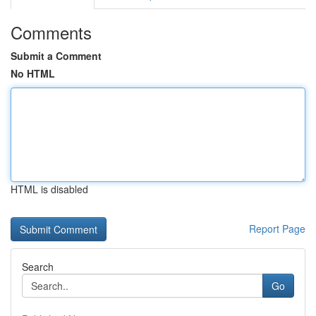
Comments
Submit a Comment
No HTML
HTML is disabled
Report Page
Search
Go