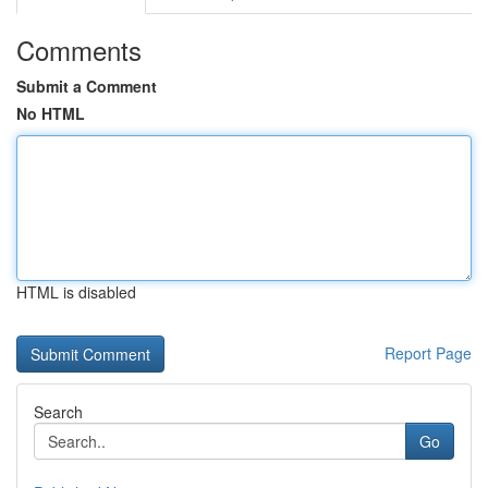
Comments
Submit a Comment
No HTML
HTML is disabled
Report Page
Search
Go