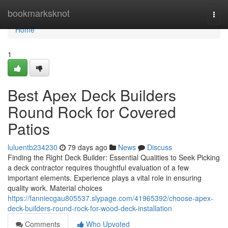
Home
bookmarksknot
Togg
navi
Home
1
Best Apex Deck Builders
Round Rock for Covered
Patios
luluentb234230
79 days ago
News
Discuss
Finding the Right Deck Builder: Essential Qualities to Seek Picking
a deck contractor requires thoughtful evaluation of a few
important elements. Experience plays a vital role in ensuring
quality work. Material choices
https://fanniecgau805537.slypage.com/41965392/choose-apex-
deck-builders-round-rock-for-wood-deck-installation
Comments
Who Upvoted