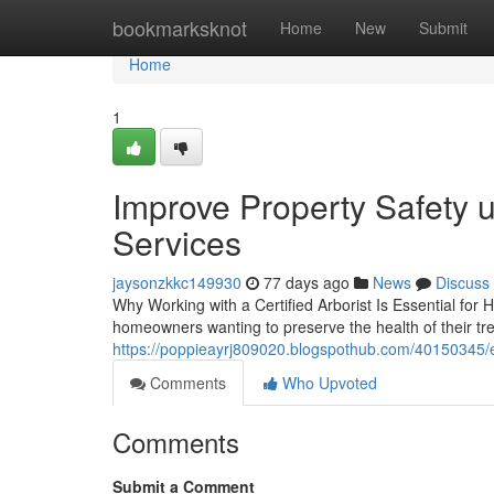
Home
bookmarksknot
Home
New
Submit
Home
1
Improve Property Safety 
Services
jaysonzkkc149930
77 days ago
News
Discuss
Why Working with a Certified Arborist Is Essential for 
homeowners wanting to preserve the health of their t
https://poppieayrj809020.blogspothub.com/40150345/e
Comments
Who Upvoted
Comments
Submit a Comment