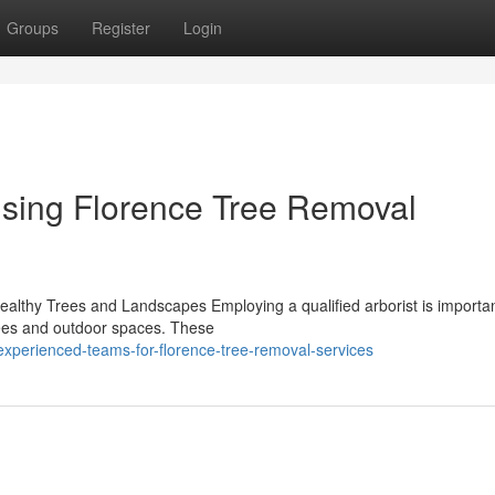
Groups
Register
Login
using Florence Tree Removal
Healthy Trees and Landscapes Employing a qualified arborist is importan
rees and outdoor spaces. These
xperienced-teams-for-florence-tree-removal-services