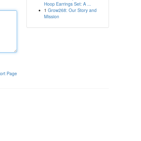
Hoop Earrings Set: A ...
1
Grow268: Our Story and
Mission
ort Page