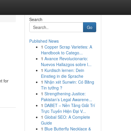
Search
Go
Published News
1
Copper Scrap Varieties: A
Handbook to Catego...
1
Avance Revolucionario:
Nuevos Hallazgos sobre l...
1
Kurdisch lernen: Dein
Einstieg in die Sprache
t for
1
Nhận xét Sunwin: Có Bằng
Tin tưởng ?
1
Strengthening Justice:
Pakistan’s Legal Awarene...
1
DABET – Nền Tảng Giải Trí
Trực Tuyến Hiện Đại V...
1
Global SEO: A Complete
Guide
1
Blue Butterfly Necklace &