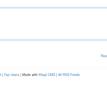
Rep
d
|
Top Users
| Made with
Kliqqi CMS
|
All RSS Feeds