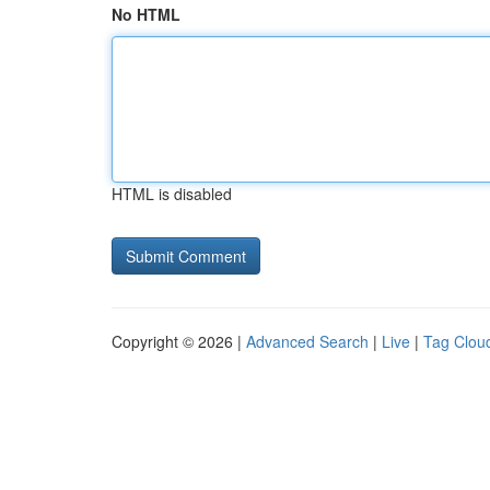
No HTML
HTML is disabled
Copyright © 2026 |
Advanced Search
|
Live
|
Tag Clou