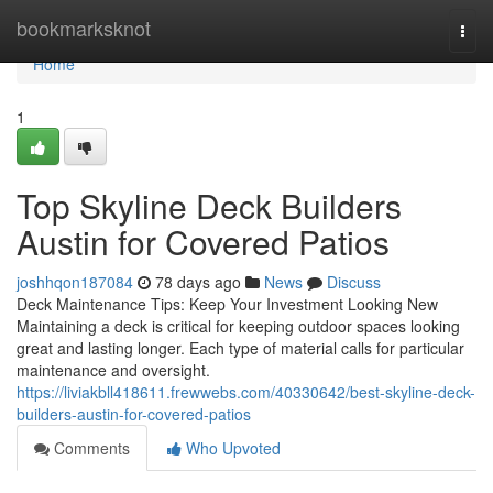
Home
bookmarksknot
Togg
navi
Home
1
Top Skyline Deck Builders
Austin for Covered Patios
joshhqon187084
78 days ago
News
Discuss
Deck Maintenance Tips: Keep Your Investment Looking New
Maintaining a deck is critical for keeping outdoor spaces looking
great and lasting longer. Each type of material calls for particular
maintenance and oversight.
https://liviakbll418611.frewwebs.com/40330642/best-skyline-deck-
builders-austin-for-covered-patios
Comments
Who Upvoted