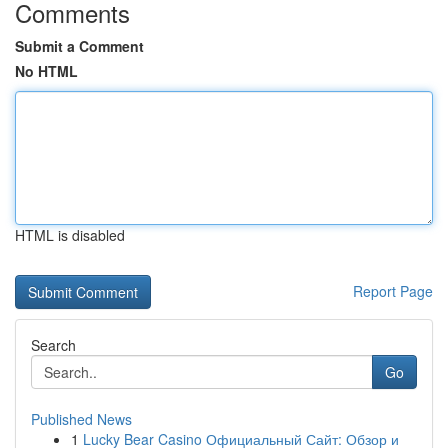
Comments
Submit a Comment
No HTML
HTML is disabled
Report Page
Search
Go
Published News
1
Lucky Bear Casino Официальный Сайт: Обзор и