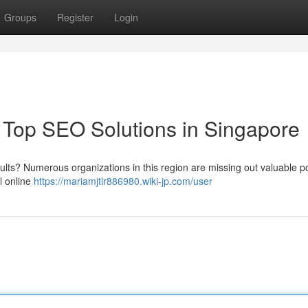
Groups
Register
Login
Top SEO Solutions in Singapore
esults? Numerous organizations in this region are missing out valuable po
l online
https://mariamjtlr886980.wiki-jp.com/user