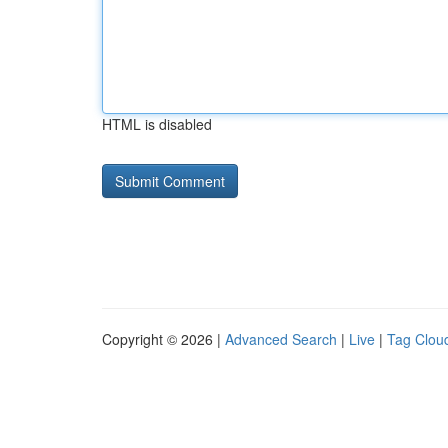
HTML is disabled
Copyright © 2026 |
Advanced Search
|
Live
|
Tag Clou