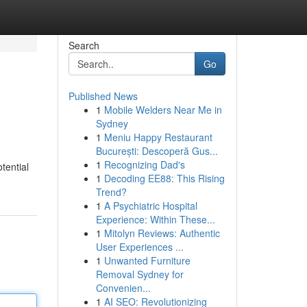
Search
Go
Published News
1
Mobile Welders Near Me in
Sydney
1
Meniu Happy Restaurant
București: Descoperă Gus...
1
Recognizing Dad's
tential
1
Decoding EE88: This Rising
Trend?
1
A Psychiatric Hospital
Experience: Within These...
1
Mitolyn Reviews: Authentic
User Experiences ...
1
Unwanted Furniture
Removal Sydney for
Convenien...
1
AI SEO: Revolutionizing