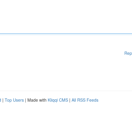
Rep
d
|
Top Users
| Made with
Kliqqi CMS
|
All RSS Feeds