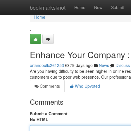
Home
bookmarksknot
Home
New
Submit
Home
1
Enhance Your Company : 
orlandoullx261253
79 days ago
News
Discuss
Are you having difficulty to be seen higher in online r
customers due to poor web presence. Our professiona
Comments
Who Upvoted
Comments
Submit a Comment
No HTML