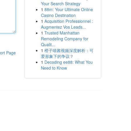
Your Search Strategy
1
88m: Your Ultimate Online
Casino Destination
1
Acquisition Professionnel :
Augmentez Vos Leads...
1
Trusted Manhattan
Remodeling Company for
Qualit...
1
橙子喵酱视频深度解析：可
ort Page
爱形象下的争议？
1
Decoding ee88: What You
Need to Know