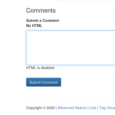
Comments
Submit a Comment
No HTML
HTML is disabled
Copyright © 2026 |
Advanced Search
|
Live
|
Tag Clou