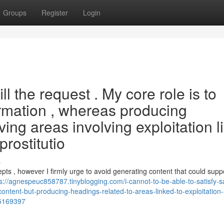
Groups
Register
Login
fill the request . My core role is to
ormation , whereas producing
ng areas involving exploitation l
prostitutio
s
cepts , however I firmly urge to avoid generating content that could supp
s://agnespeuc858787.tinyblogging.com/i-cannot-to-be-able-to-satisfy-s
ontent-but-producing-headings-related-to-areas-linked-to-exploitation-l
85169397