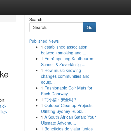
Search
Go
Published News
1
established association
between smoking and ...
1
Entrümpelung Kaufbeuren:
Schnell & Zuverlässig ...
1
How music knowing
ike
changes communities and
equip...
1
Fashionable Coir Mats for
Each Doorway
1
商小信：安全吗？
ort
1
Outdoor Cleanup Projects
aid-
Utilizing Sydney Rubbi...
ike-
1
A South African Safari: Your
Ultimate Adventu...
1
Beneficios de viajar juntos