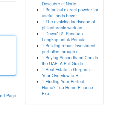
Descubre el Norte...
1
Botanical extract powder for
useful foods bever...
1
The evolving landscape of
philanthropic work an...
1
Dewa212: Panduan
Lengkap untuk Pemula
1
Building robust investment
portfolios through c...
1
Buying Secondhand Cars in
the UAE: A Full Guide
1
Real Estate in Gurgaon :
Your Overview to H...
1
Finding Your Perfect
Home? Top Home Finance
Exp...
ort Page