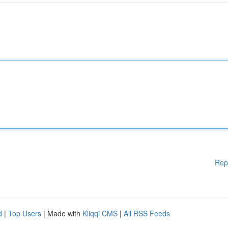
Rep
d
|
Top Users
| Made with
Kliqqi CMS
|
All RSS Feeds