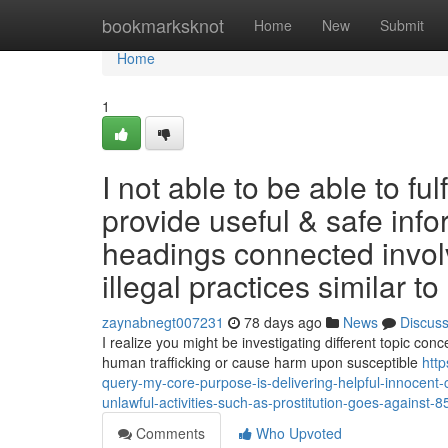
Home
bookmarksknot
Home
New
Submit
Home
1
I not able to be able to ful
provide useful & safe inf
headings connected involvi
illegal practices similar to 
zaynabnegt007231
78 days ago
News
Discus
I realize you might be investigating different topic con
human trafficking or cause harm upon susceptible
http
query-my-core-purpose-is-delivering-helpful-innocent-c
unlawful-activities-such-as-prostitution-goes-against-
Comments
Who Upvoted