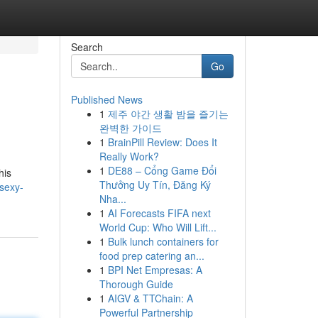
Search
Go
Published News
1
제주 야간 생활 밤을 즐기는
완벽한 가이드
1
BrainPill Review: Does It
Really Work?
1
DE88 – Cổng Game Đổi
his
Thưởng Uy Tín, Đăng Ký
sexy-
Nha...
1
AI Forecasts FIFA next
World Cup: Who Will Lift...
1
Bulk lunch containers for
food prep catering an...
1
BPI Net Empresas: A
Thorough Guide
1
AIGV & TTChain: A
Powerful Partnership