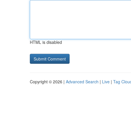
HTML is disabled
Copyright © 2026 |
Advanced Search
|
Live
|
Tag Clou