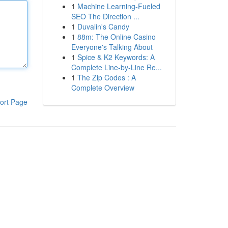
1
Machine Learning-Fueled
SEO The Direction ...
1
Duvalin's Candy
1
88m: The Online Casino
Everyone's Talking About
1
Spice & K2 Keywords: A
Complete Line-by-Line Re...
1
The Zip Codes : A
Complete Overview
ort Page