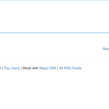
Rep
d
|
Top Users
| Made with
Kliqqi CMS
|
All RSS Feeds