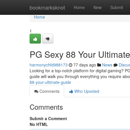
Home
bookmarksknot
Home
New
Submit
Home
1
PG Sexy 88 Your Ultimat
harmonychfd988173
77 days ago
News
Discu
Looking for a top-notch platform for digital gaming? P
guide will walk you through everything you require abo
88-your-ultimate-guide
Comments
Who Upvoted
Comments
Submit a Comment
No HTML