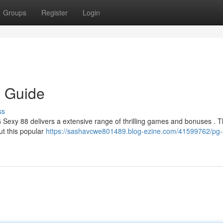
Groups
Register
Login
e Guide
ss
G Sexy 88 delivers a extensive range of thrilling games and bonuses . T
ut this popular
https://sashavcwe801489.blog-ezine.com/41599762/pg-