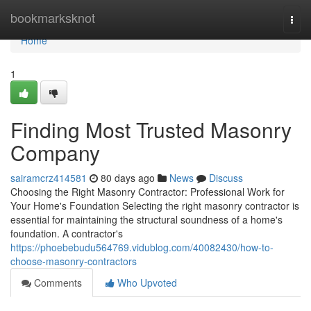
Home
bookmarksknot
Togg
navi
Home
1
Finding Most Trusted Masonry
Company
sairamcrz414581
80 days ago
News
Discuss
Choosing the Right Masonry Contractor: Professional Work for
Your Home's Foundation Selecting the right masonry contractor is
essential for maintaining the structural soundness of a home's
foundation. A contractor's
https://phoebebudu564769.vidublog.com/40082430/how-to-
choose-masonry-contractors
Comments
Who Upvoted