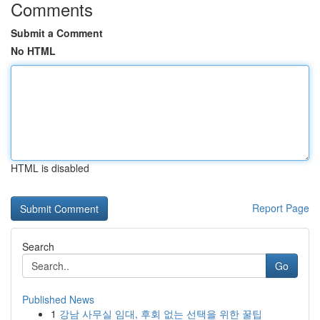
Comments
Submit a Comment
No HTML
HTML is disabled
Report Page
Search
Go
Published News
1
강남 사무실 임대, 후회 없는 선택을 위한 꿀팁