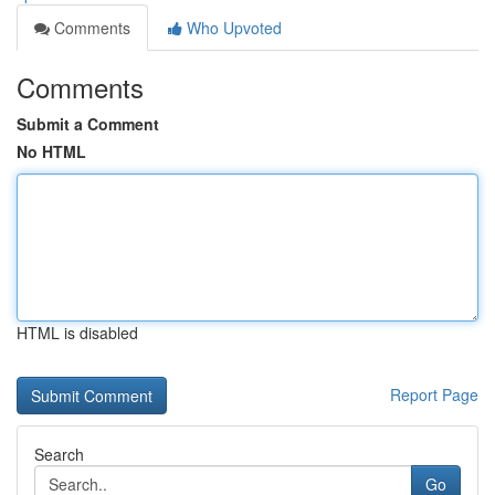
Comments
Who Upvoted
Comments
Submit a Comment
No HTML
HTML is disabled
Report Page
Search
Go