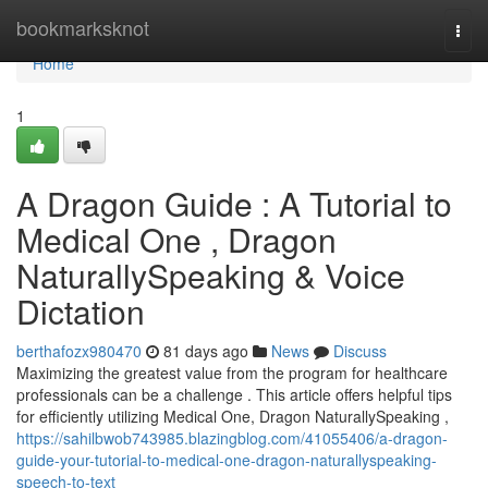
Home
bookmarksknot
Togg
navi
Home
1
A Dragon Guide : A Tutorial to
Medical One , Dragon
NaturallySpeaking & Voice
Dictation
berthafozx980470
81 days ago
News
Discuss
Maximizing the greatest value from the program for healthcare
professionals can be a challenge . This article offers helpful tips
for efficiently utilizing Medical One, Dragon NaturallySpeaking ,
https://sahilbwob743985.blazingblog.com/41055406/a-dragon-
guide-your-tutorial-to-medical-one-dragon-naturallyspeaking-
speech-to-text