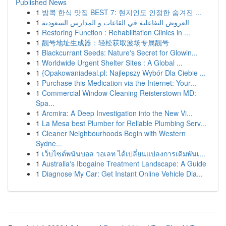
Published News
1
방콕 한식 맛집 BEST 7: 현지인도 인정한 숨겨진 ...
1
العروض التفاعلية في القاعات و المدارس السعودية
1
Restoring Function : Rehabilitation Clinics in ...
1
靓号地址生成器：轻松获取波场专属靓号
1
Blackcurrant Seeds: Nature's Secret for Glowin...
1
Worldwide Urgent Shelter Sites : A Global ...
1
{Opakowaniadeal.pl: Najlepszy Wybór Dla Ciebie ...
1
Purchase this Medication via the Internet: Your...
1
Commercial Window Cleaning Reisterstown MD:
Spa...
1
Arcmira: A Deep Investigation into the New Vi...
1
La Mesa best Plumber for Reliable Plumbing Serv...
1
Cleaner Neighbourhoods Begin with Western
Sydne...
1
เว็บไซต์พนันบอล วอเลท ได้เปลี่ยนแปลงการเดิมพันเ...
1
Australia's Ibogaine Treatment Landscape: A Guide
1
Diagnose My Car: Get Instant Online Vehicle Dia...