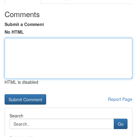
Comments
Submit a Comment
No HTML
HTML is disabled
Report Page
Search
Go