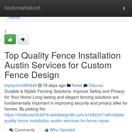
Home
bookmarksknot
Togg
navi
Home
1
Top Quality Fence Installation
Austin Services for Custom
Fence Design
laylayvmc980848
79 days ago
News
Discuss
Durable & Stylish Fencing Solutions: Improve Safety and Privacy
for Your Home Long-lasting and elegant fencing solutions are
fundamentally important in improving security and privacy alike for
homes. By picking the
https://heidiyxee354978.webdesign96.com/41682247/affordable-
quality-fence-installation-austin-services-for-fence-repair
Comments
Who Upvoted