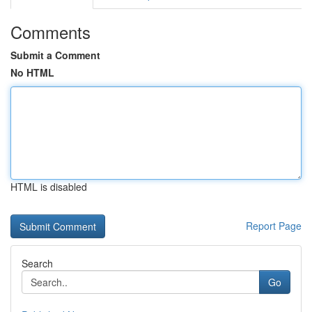
Comments
Submit a Comment
No HTML
HTML is disabled
Report Page
Search
Go