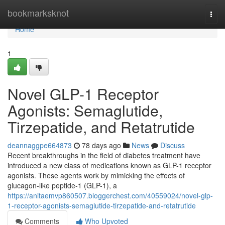
Home
bookmarksknot
Togg
navi
Home
1
Novel GLP-1 Receptor
Agonists: Semaglutide,
Tirzepatide, and Retatrutide
deannaggpe664873
78 days ago
News
Discuss
Recent breakthroughs in the field of diabetes treatment have
introduced a new class of medications known as GLP-1 receptor
agonists. These agents work by mimicking the effects of
glucagon-like peptide-1 (GLP-1), a
https://anitaemvp860507.bloggerchest.com/40559024/novel-glp-
1-receptor-agonists-semaglutide-tirzepatide-and-retatrutide
Comments
Who Upvoted