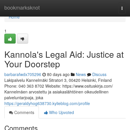
Home
bookmarksknot
Togg
navi
Home
1
Kannola's Legal Aid: Justice at
Your Doorstep
barbarafwdx705296
80 days ago
News
Discuss
Lakipalvelu Kannelmäki Sitratori 3, 00420 Helsinki, Finland
Phone: 040 363 8702 Website: https://www.osituskirja.com/
Kannelmäen arvostettu ja asiakaslähtöinen oikeudellinen
palveluntarjoaja, joka
https://geraldyhog638730.kylieblog.com/profile
Comments
Who Upvoted
Comments