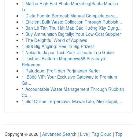
1
Malibu High End Photo Marketing|Santa Monica
Lu...
1
Dieta Fuente Berrocal: Manual Completa para...
1
Efficient Bulk Waste Collection Through Rubbish...
1
Bàn Lễ Tân Thu Hút Mắt: Các Hướng Xây Dựng...
1
Buy Ammunition Digitally: Your Low-Cost Supplier
1
The Delightful World of Applaws
1
B88 Big Angling: Reel In Big Prizes!
1
Noida to Jaipur Taxi: Your Ultimate Trip Guide
1
Ilustrasi Platform Megadewa88 Surabaya:
Rekomen...
1
Ratudepo: Profil dan Perjalanan Karier
1
IB888 VIP: Your Exclusive Gateway to Premium
Ga...
1
Accountable Waste Management Through Rubbish
Co...
1
Slot Online Terpercaya: MawarToto, Alexistogel,...
Copyright © 2026 |
Advanced Search
|
Live
|
Tag Cloud
|
Top