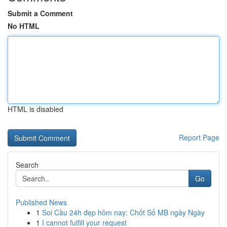
Submit a Comment
No HTML
HTML is disabled
Report Page
Search
Go
Published News
1
Soi Cầu 24h đẹp hôm nay: Chốt Số MB ngày Ngày
1
I cannot fulfill your request