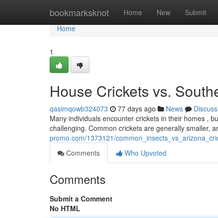
Home
bookmarksknot
Home
New
Submit
Home
1
House Crickets vs. Southe
qasimqowb324073
77 days ago
News
Discuss
Many individuals encounter crickets in their homes , b
challenging. Common crickets are generally smaller, a
promo.com/1373121/common_insects_vs_arizona_cric
Comments
Who Upvoted
Comments
Submit a Comment
No HTML