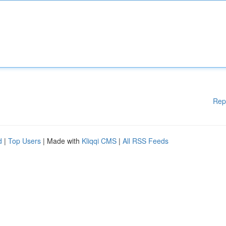
Rep
d
|
Top Users
| Made with
Kliqqi CMS
|
All RSS Feeds