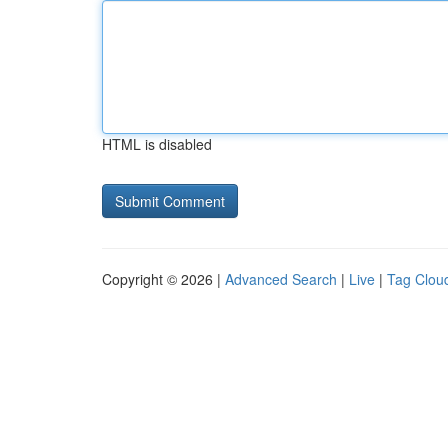
HTML is disabled
Copyright © 2026 |
Advanced Search
|
Live
|
Tag Clou