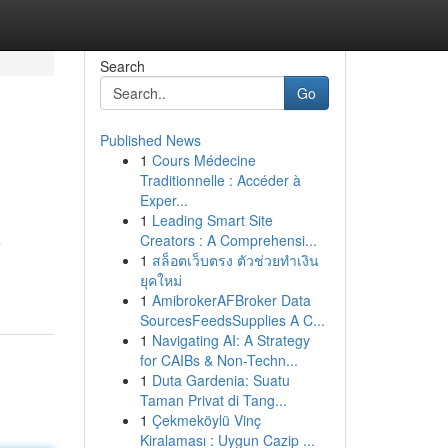
Search
Go
Published News
1
Cours Médecine
Traditionnelle : Accéder à
Exper...
1
Leading Smart Site
Creators : A Comprehensi...
e
1
สล็อตเว็บตรง ตัวช่วยทำเงิน
ยุคใหม่
1
AmibrokerAFBroker Data
SourcesFeedsSupplies A C...
1
Navigating AI: A Strategy
for CAIBs & Non-Techn...
1
Duta Gardenia: Suatu
Taman Privat di Tang...
1
Çekmeköylü Vinç
Kiralaması : Uygun Cazip ...