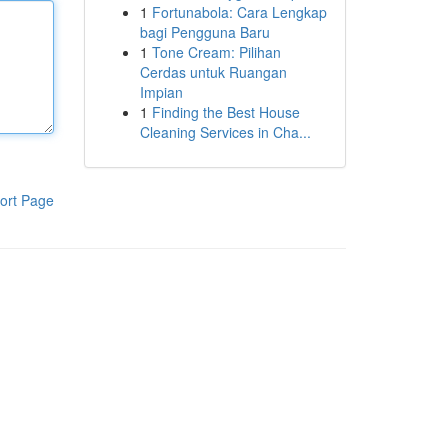
1
Fortunabola: Cara Lengkap
bagi Pengguna Baru
1
Tone Cream: Pilihan
Cerdas untuk Ruangan
Impian
1
Finding the Best House
Cleaning Services in Cha...
ort Page