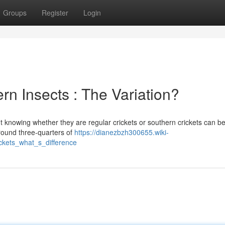
Groups
Register
Login
rn Insects : The Variation?
ut knowing whether they are regular crickets or southern crickets can b
round three-quarters of
https://dianezbzh300655.wiki-
kets_what_s_difference