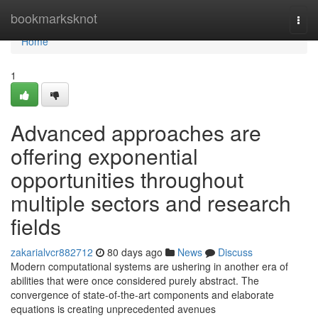
Home
bookmarksknot
Togg
navi
Home
1
Advanced approaches are
offering exponential
opportunities throughout
multiple sectors and research
fields
zakarialvcr882712
80 days ago
News
Discuss
Modern computational systems are ushering in another era of
abilities that were once considered purely abstract. The
convergence of state-of-the-art components and elaborate
equations is creating unprecedented avenues