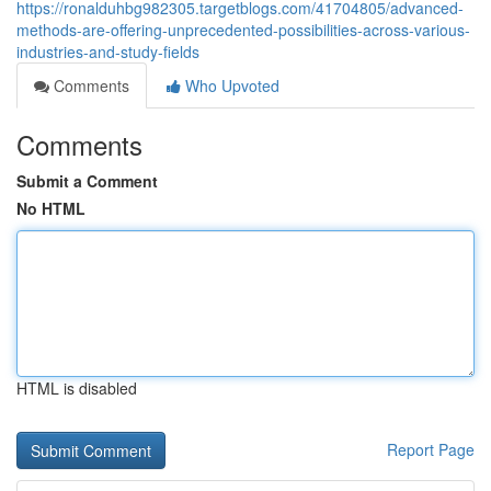
https://ronalduhbg982305.targetblogs.com/41704805/advanced-
methods-are-offering-unprecedented-possibilities-across-various-
industries-and-study-fields
Comments
Who Upvoted
Comments
Submit a Comment
No HTML
HTML is disabled
Report Page