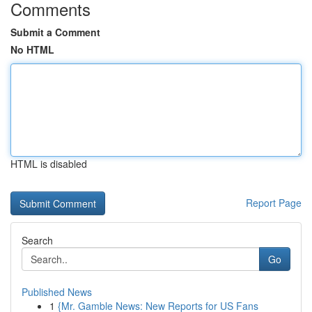
Comments
Submit a Comment
No HTML
HTML is disabled
Report Page
Search
Go
Published News
1
{Mr. Gamble News: New Reports for US Fans