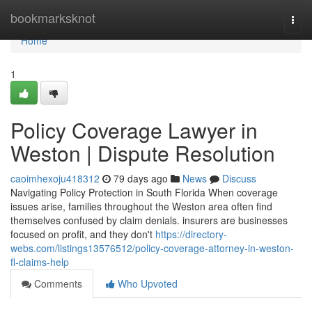
Home
bookmarksknot
Togg
navi
Home
1
Policy Coverage Lawyer in
Weston | Dispute Resolution
caoimhexoju418312
79 days ago
News
Discuss
Navigating Policy Protection in South Florida When coverage
issues arise, families throughout the Weston area often find
themselves confused by claim denials. insurers are businesses
focused on profit, and they don't
https://directory-
webs.com/listings13576512/policy-coverage-attorney-in-weston-
fl-claims-help
Comments
Who Upvoted