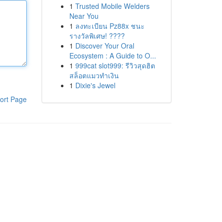
1
Trusted Mobile Welders
Near You
1
ลงทะเบียน Pz88x ชนะ
รางวัลพิเศษ! ????
1
Discover Your Oral
Ecosystem : A Guide to O...
1
999cat slot999: รีวิวสุดฮิต
สล็อตแมวทำเงิน
1
Dixie's Jewel
ort Page