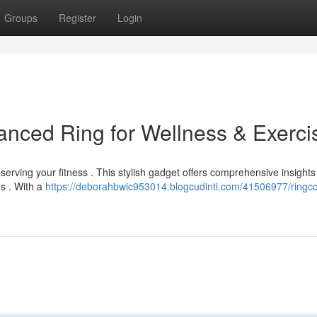
Groups
Register
Login
nced Ring for Wellness & Exerci
erving your fitness . This stylish gadget offers comprehensive insights 
ns . With a
https://deborahbwic953014.blogcudinti.com/41506977/ringc