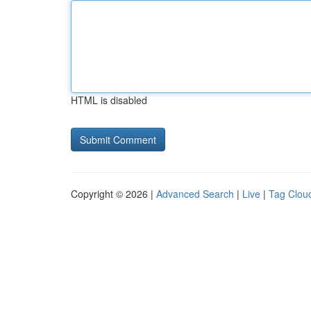
HTML is disabled
Copyright © 2026 |
Advanced Search
|
Live
|
Tag Clou