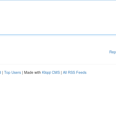
Rep
d
|
Top Users
| Made with
Kliqqi CMS
|
All RSS Feeds