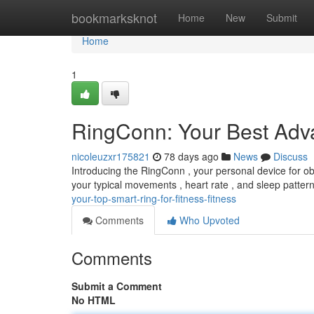
Home
bookmarksknot
Home
New
Submit
Home
1
RingConn: Your Best Adva
nicoleuzxr175821
78 days ago
News
Discuss
Introducing the RingConn , your personal device for obs
your typical movements , heart rate , and sleep patter
your-top-smart-ring-for-fitness-fitness
Comments
Who Upvoted
Comments
Submit a Comment
No HTML