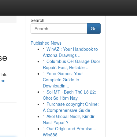
Search
Go
Published News
1
WinAZ : Your Handbook to
se
Arizona Drawings ...
1
Columbus OH Garage Door
Repair: Fast, Reliable ...
1
Yono Games: Your
into
Complete Guide to
onn-
Downloadin...
1
Soi MT · Bạch Thủ Lô 22:
Chốt Số Hôm Nay
1
Purchase copyright Online:
A Comprehensive Guide
1
Akol Global Nedir, Kimdir
Nasıl Yapar ?
1
Our Origin and Promise –
Win888