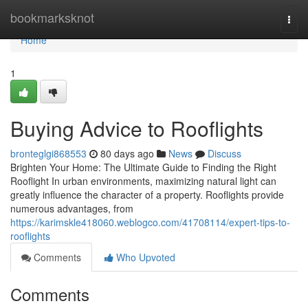
Home
bookmarksknot
Togg
navi
Home
1
Buying Advice to Rooflights
bronteglgi868553
80 days ago
News
Discuss
Brighten Your Home: The Ultimate Guide to Finding the Right
Rooflight In urban environments, maximizing natural light can
greatly influence the character of a property. Rooflights provide
numerous advantages, from
https://karimskle418060.weblogco.com/41708114/expert-tips-to-
rooflights
Comments
Who Upvoted
Comments