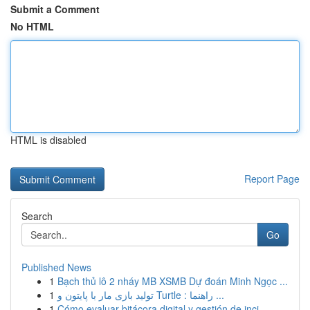
Submit a Comment
No HTML
HTML is disabled
Report Page
Search
Go
Published News
1
Bạch thủ lô 2 nháy MB XSMB Dự đoán Minh Ngọc ...
1
تولید بازی مار با پایتون و Turtle : راهنما ...
1
Cómo evaluar bitácora digital y gestión de inci...