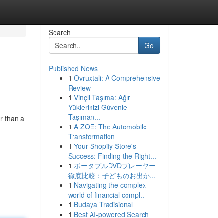
Search
Go
Published News
1
Ovruxtali: A Comprehensive
Review
1
Vinçli Taşıma: Ağır
Yüklerinizi Güvenle
Taşıman...
r than a
1
A ZOE: The Automobile
Transformation
1
Your Shopify Store's
Success: Finding the Right...
1
ポータブルDVDプレーヤー
徹底比較：子どものお出か...
1
Navigating the complex
world of financial compl...
1
Budaya Tradisional
1
Best AI-powered Search