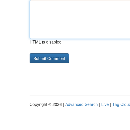
HTML is disabled
Copyright © 2026 |
Advanced Search
|
Live
|
Tag Clou