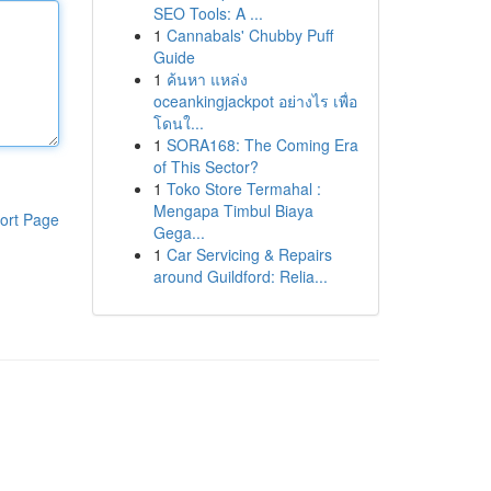
SEO Tools: A ...
1
Cannabals' Chubby Puff
Guide
1
ค้นหา แหล่ง
oceankingjackpot อย่างไร เพื่อ
โดนใ...
1
SORA168: The Coming Era
of This Sector?
1
Toko Store Termahal :
Mengapa Timbul Biaya
ort Page
Gega...
1
Car Servicing & Repairs
around Guildford: Relia...