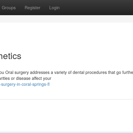
Groups
Register
Login
etics
u Oral surgery addresses a variety of dental procedures that go furthe
ities or disease affect your
surgery-in-coral-springs-fl