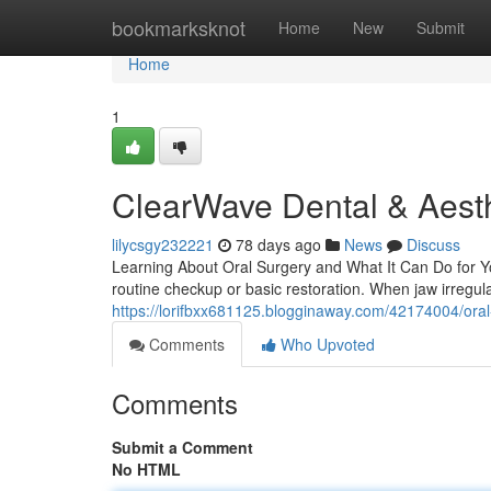
Home
bookmarksknot
Home
New
Submit
Home
1
ClearWave Dental & Aesth
lilycsgy232221
78 days ago
News
Discuss
Learning About Oral Surgery and What It Can Do for Yo
routine checkup or basic restoration. When jaw irregular
https://lorifbxx681125.blogginaway.com/42174004/oral-
Comments
Who Upvoted
Comments
Submit a Comment
No HTML