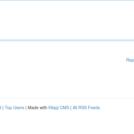
Rep
d
|
Top Users
| Made with
Kliqqi CMS
|
All RSS Feeds