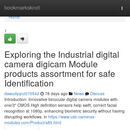
Home
bookmarksknot
Togg
navi
Home
1
Exploring the Industrial digital
camera digicam Module
products assortment for safe
Identification
dawudyqnz070542
78 days ago
News
Discuss
Introduction: Innovative binocular digital camera modules with
one/3" CMOS High definition sensors help swift, correct facial
recognition at 1080p, enhancing biometric security without having
disrupting workflows. in
https://www.usb-cameras-
modules.com/Product/s85.html