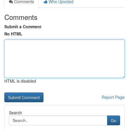
Comments
Who Upvoted
Comments
Submit a Comment
No HTML
HTML is disabled
Report Page
Search
Go