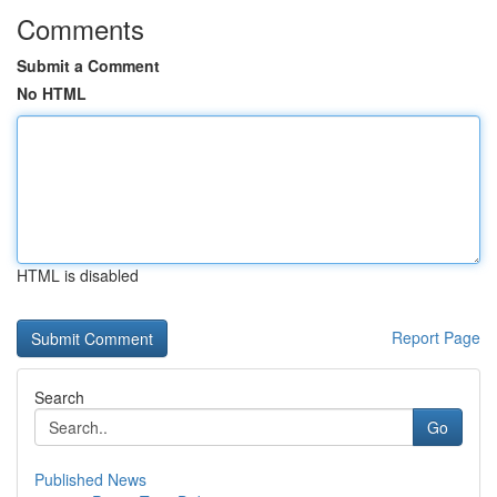
Comments
Submit a Comment
No HTML
HTML is disabled
Report Page
Search
Go
Published News