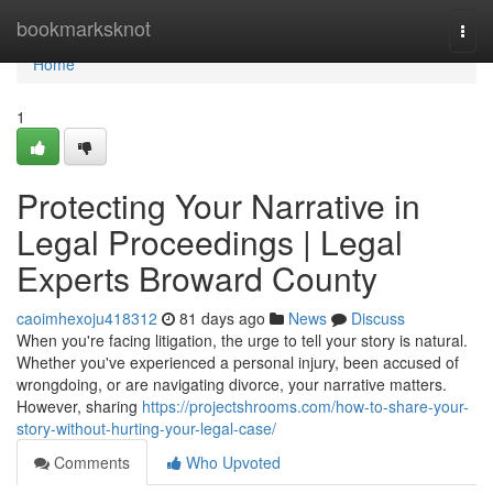
Home
bookmarksknot
Togg
navi
Home
1
Protecting Your Narrative in
Legal Proceedings | Legal
Experts Broward County
caoimhexoju418312
81 days ago
News
Discuss
When you're facing litigation, the urge to tell your story is natural.
Whether you've experienced a personal injury, been accused of
wrongdoing, or are navigating divorce, your narrative matters.
However, sharing
https://projectshrooms.com/how-to-share-your-
story-without-hurting-your-legal-case/
Comments
Who Upvoted