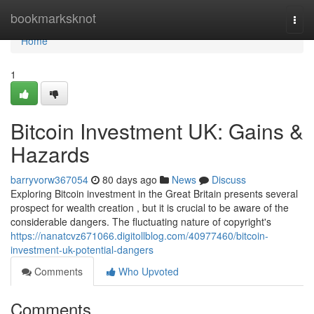
Home
bookmarksknot
Togg
navi
Home
1
Bitcoin Investment UK: Gains &
Hazards
barryvorw367054
80 days ago
News
Discuss
Exploring Bitcoin investment in the Great Britain presents several
prospect for wealth creation , but it is crucial to be aware of the
considerable dangers. The fluctuating nature of copyright's
https://nanatcvz671066.digitollblog.com/40977460/bitcoin-
investment-uk-potential-dangers
Comments
Who Upvoted
Comments