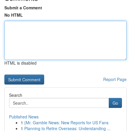
Submit a Comment
No HTML
HTML is disabled
Report Page
Search
Go
Published News
1
{Mr. Gamble News: New Reports for US Fans
1
Planning to Retire Overseas: Understanding ...