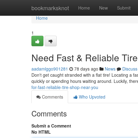
Home
bookmarksknot
Home
New
Submit
Home
1
Need Fast & Reliable Tir
aadamlggo901281
78 days ago
News
Discuss
Don't get caught stranded with a flat tire! Locating a f
quickly or spending hours waiting around. Luckily, ther
for-fast-reliable-tire-shop-near-you
Comments
Who Upvoted
Comments
Submit a Comment
No HTML