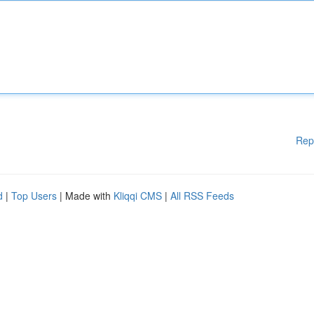
Rep
d
|
Top Users
| Made with
Kliqqi CMS
|
All RSS Feeds