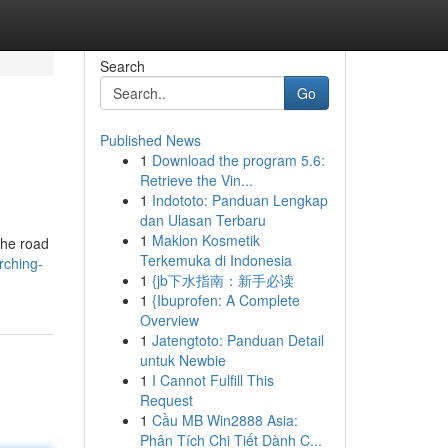
Search
Go
Published News
1
Download the program 5.6:
Retrieve the Vin...
1
Indototo: Panduan Lengkap
dan Ulasan Terbaru
1
Maklon Kosmetik
the road
Terkemuka di Indonesia
rching-
1
{jb下水指南：新手必读
1
{Ibuprofen: A Complete
Overview
1
Jatengtoto: Panduan Detail
untuk Newbie
1
I Cannot Fulfill This
Request
1
Cầu MB Win2888 Asia:
Phân Tích Chi Tiết Dành C...