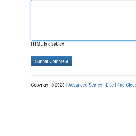
HTML is disabled
Copyright © 2026 |
Advanced Search
|
Live
|
Tag Clou