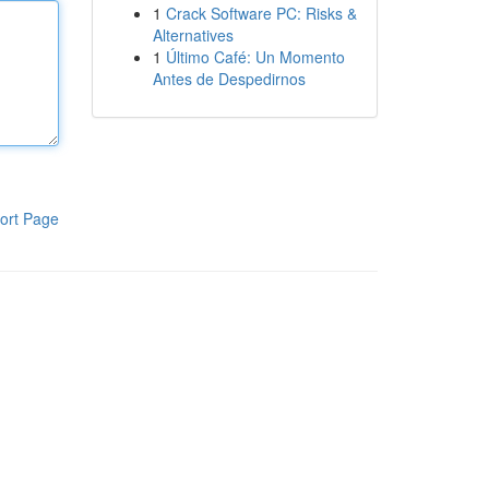
1
Crack Software PC: Risks &
Alternatives
1
Último Café: Un Momento
Antes de Despedirnos
ort Page