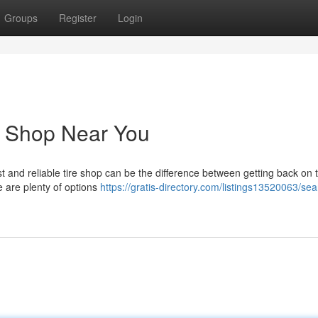
Groups
Register
Login
e Shop Near You
ast and reliable tire shop can be the difference between getting back on 
e are plenty of options
https://gratis-directory.com/listings13520063/sea