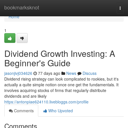
Home
bookmarksknot
Togg
navi
Home
1
Dividend Growth Investing: A
Beginner's Guide
jasonjivj034626
77 days ago
News
Discuss
Dividend rising strategy can look complicated to rookies, but it's
actually a quite simple notion once one get the fundamentals. It
involves acquiring stocks of firms that regularly distribute
dividends and are likely
https://antonpiae624110.livebloggs.com/profile
Comments
Who Upvoted
Comments