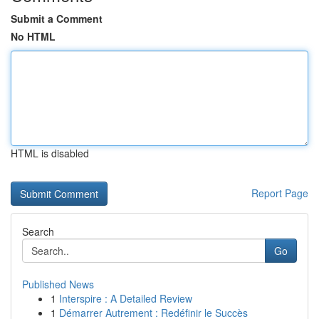
Submit a Comment
No HTML
HTML is disabled
Report Page
Search
Go
Published News
1
Interspire : A Detailed Review
1
Démarrer Autrement : Redéfinir le Succès