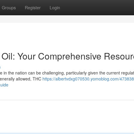
Groups
Register
Login
e Oil: Your Comprehensive Resou
s
in the nation can be challenging, particularly given the current regulati
generally allowed, THC
https://albertvdxg070530.yomoblog.com/473838
guide