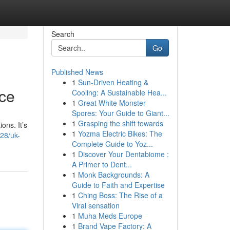
Search
Go
Published News
1
Sun-Driven Heating &
rce
Cooling: A Sustainable Hea...
1
Great White Monster
Spores: Your Guide to Giant...
1
Grasping the shift towards
ons. It’s
1
Yozma Electric Bikes: The
28/uk-
Complete Guide to Yoz...
1
Discover Your Dentabiome :
A Primer to Dent...
1
Monk Backgrounds: A
Guide to Faith and Expertise
1
Ching Boss: The Rise of a
Viral sensation
1
Muha Meds Europe
1
Brand Vape Factory: A