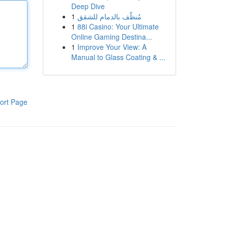
Deep Dive
1
مُنظّف بالدمام للشقق
1
88i Casino: Your Ultimate
Online Gaming Destina...
1
Improve Your View: A
Manual to Glass Coating & ...
ort Page