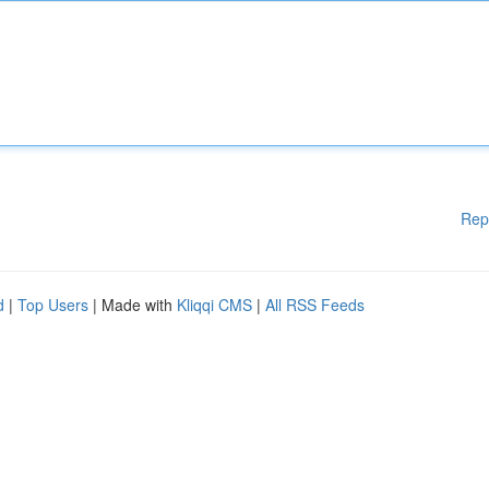
Rep
d
|
Top Users
| Made with
Kliqqi CMS
|
All RSS Feeds