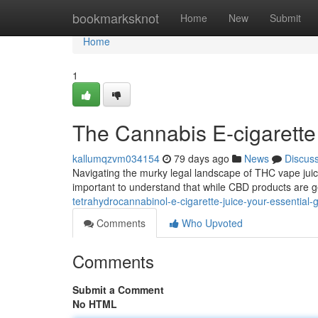
Home
bookmarksknot
Home
New
Submit
Home
1
The Cannabis E-cigarett
kallumqzvm034154
79 days ago
News
Discus
Navigating the murky legal landscape of THC vape juice 
important to understand that while CBD products are 
tetrahydrocannabinol-e-cigarette-juice-your-essential-
Comments
Who Upvoted
Comments
Submit a Comment
No HTML