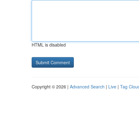
HTML is disabled
Copyright © 2026 |
Advanced Search
|
Live
|
Tag Clou