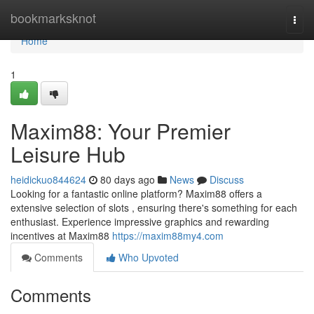
Home
bookmarksknot
Togg
navi
Home
1
Maxim88: Your Premier
Leisure Hub
heidickuo844624
80 days ago
News
Discuss
Looking for a fantastic online platform? Maxim88 offers a
extensive selection of slots , ensuring there's something for each
enthusiast. Experience impressive graphics and rewarding
incentives at Maxim88
https://maxim88my4.com
Comments
Who Upvoted
Comments