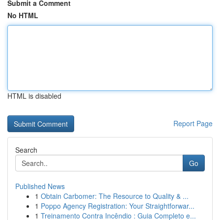
Submit a Comment
No HTML
HTML is disabled
Report Page
Search
Go
Published News
1
Obtain Carbomer: The Resource to Quality & ...
1
Poppo Agency Registration: Your Straightforwar...
1
Treinamento Contra Incêndio : Guia Completo e...