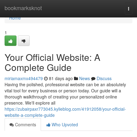
Home
bookmarksknot
Togg
navi
Home
1
Your Official Website: A
Complete Guide
miriamaxmx494479
81 days ago
News
Discuss
Having the polished, professional website can be an absolutely
vital tool for every business or person today. Our guide will a
thorough walkthrough of creating your personalized online
presence. We'll explore all
https://zubairpaxr773045.kylieblog.com/41912058/your-official-
website-a-complete-guide
Comments
Who Upvoted