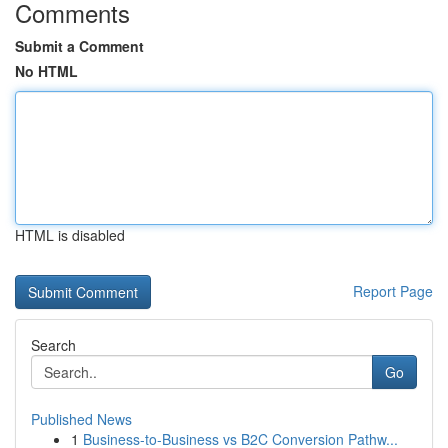
Comments
Submit a Comment
No HTML
HTML is disabled
Report Page
Search
Go
Published News
1
Business-to-Business vs B2C Conversion Pathw...