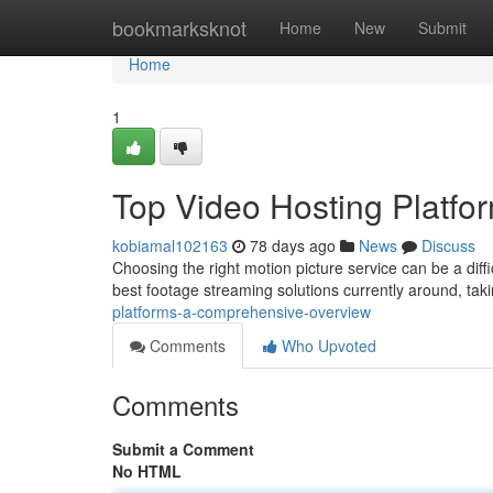
Home
bookmarksknot
Home
New
Submit
Home
1
Top Video Hosting Platf
kobiamal102163
78 days ago
News
Discuss
Choosing the right motion picture service can be a diff
best footage streaming solutions currently around, tak
platforms-a-comprehensive-overview
Comments
Who Upvoted
Comments
Submit a Comment
No HTML