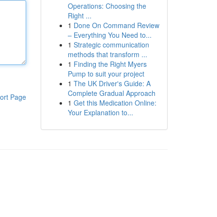
Operations: Choosing the
Right ...
1
Done On Command Review
– Everything You Need to...
1
Strategic communication
methods that transform ...
1
Finding the Right Myers
Pump to suit your project
1
The UK Driver's Guide: A
Complete Gradual Approach
ort Page
1
Get this Medication Online:
Your Explanation to...