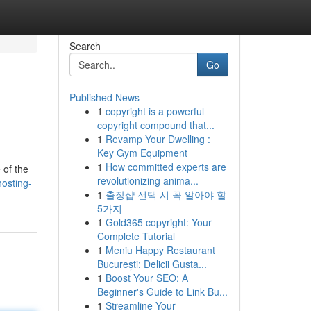
Search
Go
Published News
1
copyright is a powerful
copyright compound that...
1
Revamp Your Dwelling :
Key Gym Equipment
1
How committed experts are
 of the
revolutionizing anima...
osting-
1
출장샵 선택 시 꼭 알아야 할
5가지
1
Gold365 copyright: Your
Complete Tutorial
1
Meniu Happy Restaurant
București: Delicii Gusta...
1
Boost Your SEO: A
Beginner's Guide to Link Bu...
1
Streamline Your