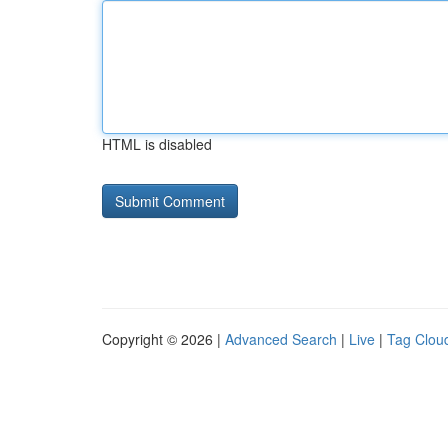
HTML is disabled
Copyright © 2026 |
Advanced Search
|
Live
|
Tag Clou