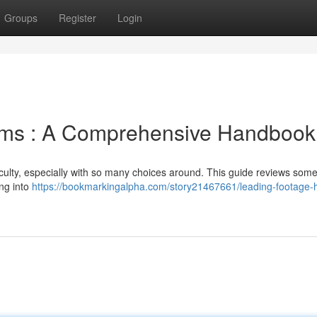
Groups
Register
Login
orms : A Comprehensive Handbook
iculty, especially with so many choices around. This guide reviews some
ing into
https://bookmarkingalpha.com/story21467661/leading-footage-h