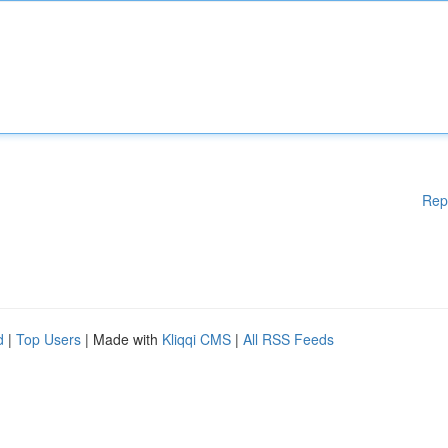
Rep
d
|
Top Users
| Made with
Kliqqi CMS
|
All RSS Feeds