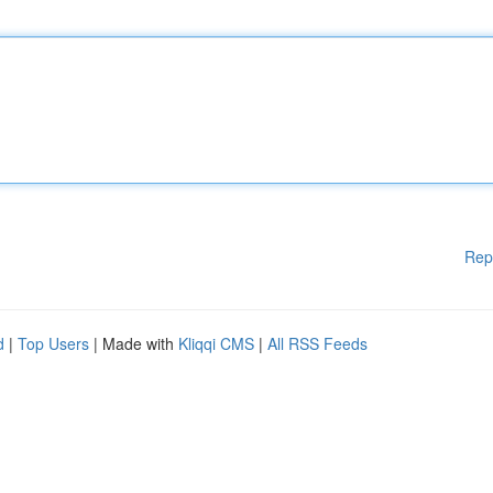
Rep
d
|
Top Users
| Made with
Kliqqi CMS
|
All RSS Feeds