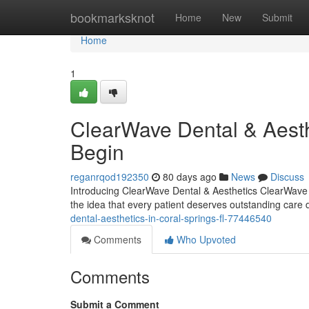
Home
bookmarksknot
Home
New
Submit
Home
1
ClearWave Dental & Aest
Begin
reganrqod192350
80 days ago
News
Discuss
Introducing ClearWave Dental & Aesthetics ClearWave De
the idea that every patient deserves outstanding care 
dental-aesthetics-in-coral-springs-fl-77446540
Comments
Who Upvoted
Comments
Submit a Comment