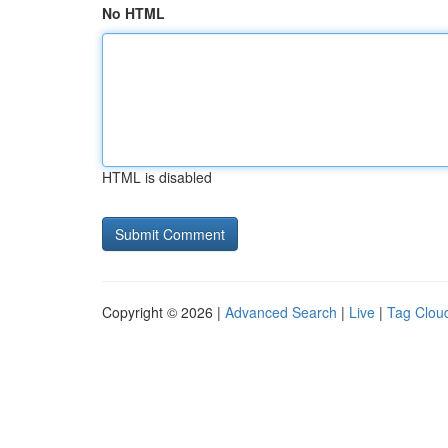
No HTML
HTML is disabled
Copyright © 2026 |
Advanced Search
|
Live
|
Tag Clou