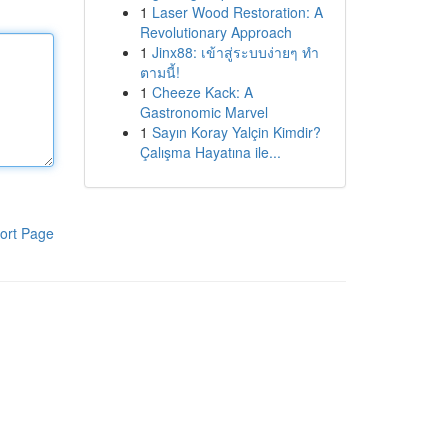
1
Laser Wood Restoration: A
Revolutionary Approach
1
Jinx88: เข้าสู่ระบบง่ายๆ ทำ
ตามนี้!
1
Cheeze Kack: A
Gastronomic Marvel
1
Sayın Koray Yalçin Kimdir?
Çalışma Hayatına ile...
ort Page