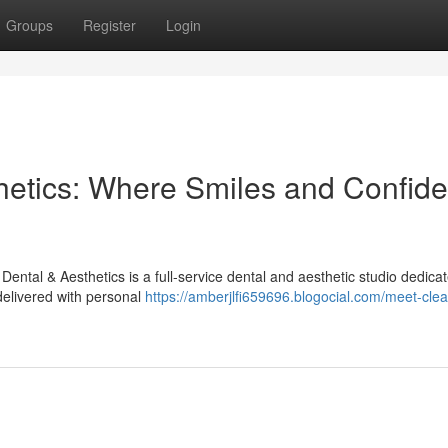
Groups
Register
Login
hetics: Where Smiles and Confid
ntal & Aesthetics is a full-service dental and aesthetic studio dedicat
delivered with personal
https://amberjlfi659696.blogocial.com/meet-cle