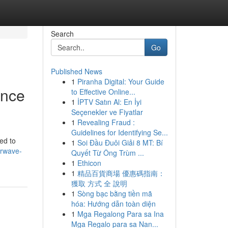
Search
Go
Published News
1
Piranha Digital: Your Guide
ence
to Effective Online...
1
İPTV Satın Al: En İyi
Seçenekler ve Fiyatlar
1
Revealing Fraud :
Guidelines for Identifying Se...
ed to
1
Soi Đầu Đuôi Giải 8 MT: Bí
arwave-
Quyết Từ Ông Trùm ...
1
Ethicon
1
精品百貨商場 優惠碼指南：
獲取 方式 全 說明
1
Sòng bạc bằng tiền mã
hóa: Hướng dẫn toàn diện
1
Mga Regalong Para sa Ina
Mga Regalo para sa Nan...